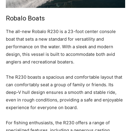
Robalo Boats
T
he all-new Robalo R230 is a 23-foot center console
boat that sets a new standard for versatility and
performance on the water. With a sleek and modern
design, this vessel is built to accommodate both avid
anglers and recreational boaters.
The R230 boasts a spacious and comfortable layout that
can comfortably seat a group of family or friends. Its
deep-V hull design ensures a smooth and stable ride,
even in rough conditions, providing a safe and enjoyable
experience for everyone on board.
For fishing enthusiasts, the R230 offers a range of
specialized features, including a generous casting