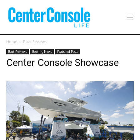
Home
Boat Reviews
Boat Reviews
Boating News
Featured Posts
Center Console Showcase