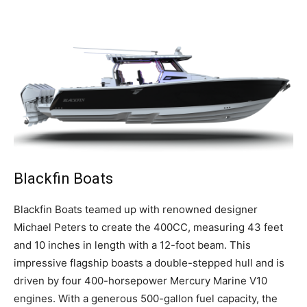
Blackfin Boats
B
lackfin Boats teamed up with renowned designer
Michael Peters to create the 400CC, measuring 43 feet
and 10 inches in length with a 12-foot beam. This
impressive flagship boasts a double-stepped hull and is
driven by four 400-horsepower Mercury Marine V10
engines. With a generous 500-gallon fuel capacity, the