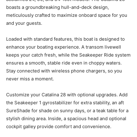
boasts a groundbreaking hull-and-deck design,
meticulously crafted to maximize onboard space for you
and your guests.
Loaded with standard features, this boat is designed to
enhance your boating experience. A transom livewell
keeps your catch fresh, while the Seakeeper Ride system
ensures a smooth, stable ride even in choppy waters.
Stay connected with wireless phone chargers, so you
never miss a moment.
Customize your Catalina 28 with optional upgrades. Add
the Seakeeper 1 gyrostabilizer for extra stability, an aft
SureShade for shade on sunny days, or a teak table for a
stylish dining area. Inside, a spacious head and optional
cockpit galley provide comfort and convenience.