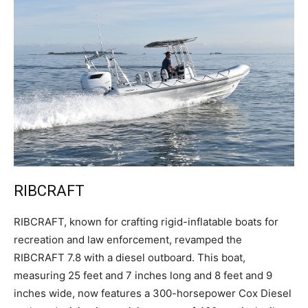
RIBCRAFT
R
IBCRAFT, known for crafting rigid-inflatable boats for
recreation and law enforcement, revamped the
RIBCRAFT 7.8 with a diesel outboard. This boat,
measuring 25 feet and 7 inches long and 8 feet and 9
inches wide, now features a 300-horsepower Cox Diesel