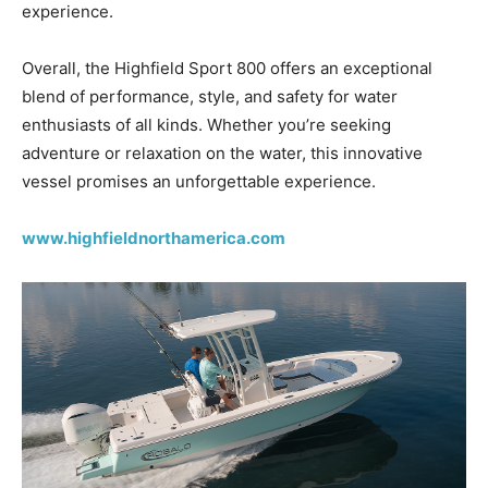
experience.
Overall, the Highfield Sport 800 offers an exceptional
blend of performance, style, and safety for water
enthusiasts of all kinds. Whether you’re seeking
adventure or relaxation on the water, this innovative
vessel promises an unforgettable experience.
www.highfieldnorthamerica.com