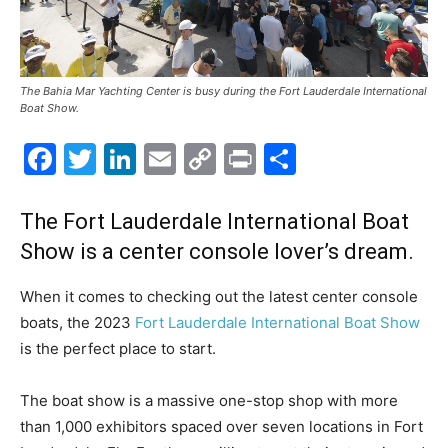
The Bahia Mar Yachting Center is busy during the Fort Lauderdale International
Boat Show.
Facebook
Twitter
LinkedIn
Email
Copy
Print
Share
Link
The Fort Lauderdale International Boat
Show is a center console lover’s dream.
W
hen it comes to checking out the latest center console
boats, the 2023
Fort Lauderdale International Boat Show
is the perfect place to start.
The boat show is a massive one-stop shop with more
than 1,000 exhibitors spaced over seven locations in Fort