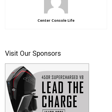
Center Console Life
Visit Our Sponsors