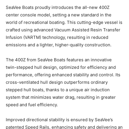
S
eaVee Boats proudly introduces the all-new 400Z
center console model, setting a new standard in the
world of recreational boating. This cutting-edge vessel is
crafted using advanced Vacuum Assisted Resin Transfer
Infusion (VARTM) technology, resulting in reduced
emissions and a lighter, higher-quality construction.
The 400Z from SeaVee Boats features an innovative
twin-stepped hull design, optimized for efficiency and
performance, offering enhanced stability and control. Its
cross-ventilated hull design outperforms ordinary
stepped hull boats, thanks to a unique air induction
system that minimizes water drag, resulting in greater
speed and fuel efficiency.
Improved directional stability is ensured by SeaVee’s
patented Speed Rails, enhancing safety and delivering an