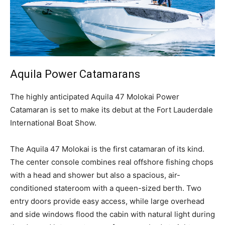
Aquila Power Catamarans
T
he highly anticipated Aquila 47 Molokai Power
Catamaran is set to make its debut at the Fort Lauderdale
International Boat Show.
The Aquila 47 Molokai is the first catamaran of its kind.
The center console combines real offshore fishing chops
with a head and shower but also a spacious, air-
conditioned stateroom with a queen-sized berth. Two
entry doors provide easy access, while large overhead
and side windows flood the cabin with natural light during