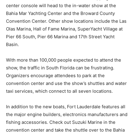
center console will head to the in-water show at the
Bahia Mar Yachting Center and the Broward County
Convention Center. Other show locations include the Las
Olas Marina, Hall of Fame Marina, SuperYacht Village at
Pier 66 South, Pier 66 Marina and 17th Street Yacht
Basin.
With more than 100,000 people expected to attend the
show, the traffic in South Florida can be frustrating.
Organizers encourage attendees to park at the
convention center and use the show’s shuttles and water
taxi services, which connect to all seven locations.
In addition to the new boats, Fort Lauderdale features all
the major engine builders, electronics manufacturers and
fishing accessories. Check out Suzuki Marine in the
convention center and take the shuttle over to the Bahia