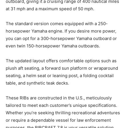
outboard, giving it a cruising range of 400 nautical miles
at 31 mph and a maximum speed of 50 mph.
The standard version comes equipped with a 250-
horsepower Yamaha engine. If you desire more power,
you can opt for a 300-horsepower Yamaha outboard or
even twin 150-horsepower Yamaha outboards.
The updated layout offers comfortable options such as
plush aft seating, a forward sun platform or wraparound
seating, a helm seat or leaning post, a folding cocktail
table, and synthetic teak decks.
These RIBs are constructed in the U.S., meticulously
tailored to meet each customer’s unique specifications.
Whether you’re seeking thrilling recreational adventures
or require a dependable vessel for law enforcement
purposes, the RIBCRAFT 7.8 is your versatile solution.