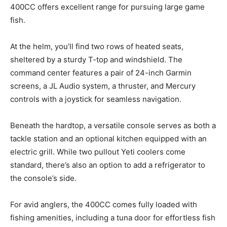
400CC offers excellent range for pursuing large game
fish.
At the helm, you’ll find two rows of heated seats,
sheltered by a sturdy T-top and windshield. The
command center features a pair of 24-inch Garmin
screens, a JL Audio system, a thruster, and Mercury
controls with a joystick for seamless navigation.
Beneath the hardtop, a versatile console serves as both a
tackle station and an optional kitchen equipped with an
electric grill. While two pullout Yeti coolers come
standard, there’s also an option to add a refrigerator to
the console’s side.
For avid anglers, the 400CC comes fully loaded with
fishing amenities, including a tuna door for effortless fish