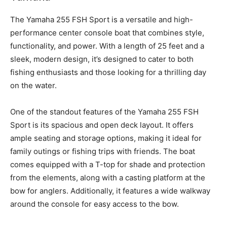
T
he Yamaha 255 FSH Sport is a versatile and high-
performance center console boat that combines style,
functionality, and power. With a length of 25 feet and a
sleek, modern design, it’s designed to cater to both
fishing enthusiasts and those looking for a thrilling day
on the water.
One of the standout features of the Yamaha 255 FSH
Sport is its spacious and open deck layout. It offers
ample seating and storage options, making it ideal for
family outings or fishing trips with friends. The boat
comes equipped with a T-top for shade and protection
from the elements, along with a casting platform at the
bow for anglers. Additionally, it features a wide walkway
around the console for easy access to the bow.