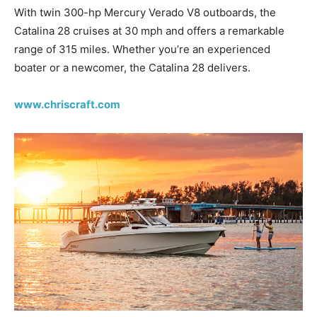
With twin 300-hp Mercury Verado V8 outboards, the
Catalina 28 cruises at 30 mph and offers a remarkable
range of 315 miles. Whether you’re an experienced
boater or a newcomer, the Catalina 28 delivers.
www.chriscraft.com