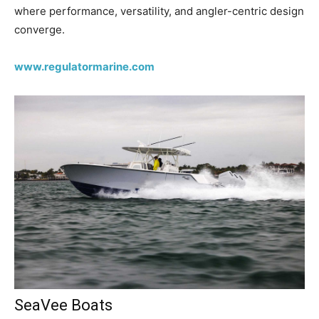
where performance, versatility, and angler-centric design
converge.
www.regulatormarine.com
SeaVee Boats