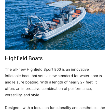
Facebook
Twitter
LinkedIn
Email
Copy
Print
Share
Link
Highfield
Boats
T
he all-new Highfield Sport 800 is an innovative
inflatable boat that sets a new standard for water sports
and leisure boating. With a length of nearly 27 feet, it
offers an impressive combination of performance,
versatility, and style.
Designed with a focus on functionality and aesthetics, the