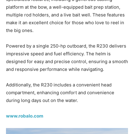
platform at the bow, a well-equipped bait prep station,
multiple rod holders, and a live bait well. These features
make it an excellent choice for those who love to reel in
the big ones.
Powered by a single 250-hp outboard, the R230 delivers
impressive speed and fuel efficiency. The helm is
designed for easy and precise control, ensuring a smooth
and responsive performance while navigating.
Additionally, the R230 includes a convenient head
compartment, enhancing comfort and convenience
during long days out on the water.
www.robalo.com