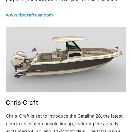
www.ribcraftusa.com
Chris-Craft
C
hris-Craft is set to introduce the Catalina 28, the latest
gem in its center console lineup, featuring the already
acclaimed 24, 30, and 34-foot models. The Catalina 28