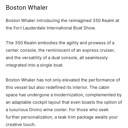
Boston Whaler
B
oston Whaler introducing the reimagined 350 Realm at
the Fort Lauderdale International Boat Show.
The 350 Realm embodies the agility and prowess of a
center console, the reminiscent of an express cruiser,
and the versatility of a dual console, all seamlessly
integrated into a single boat.
Boston Whaler has not only elevated the performance of
this vessel but also redefined its interior. The cabin
space has undergone a modernization, complemented by
an adaptable cockpit layout that even boasts the option of
a luxurious Divino wine cooler. For those who seek
further personalization, a teak trim package awaits your
creative touch.