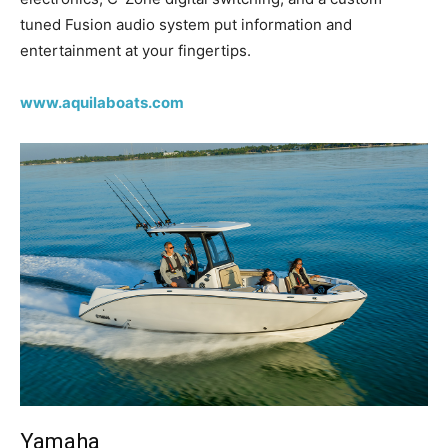
tuned Fusion audio system put information and
entertainment at your fingertips.
www.aquilaboats.com
Yamaha