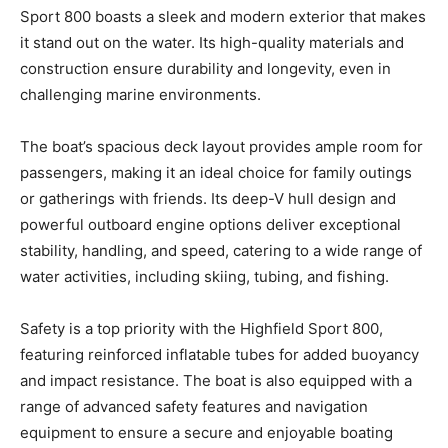
Sport 800 boasts a sleek and modern exterior that makes
Get the latest news, and boat reviews delivered straight
it stand out on the water. Its high-quality materials and
to your inbox!
construction ensure durability and longevity, even in
– Boat Reviews.
challenging marine environments.
– Boat Maintenance.
– DIY Articles.
The boat’s spacious deck layout provides ample room for
– Outboard Reviews.
passengers, making it an ideal choice for family outings
– Top Destinations.
or gatherings with friends. Its deep-V hull design and
–
Videos.
powerful outboard engine options deliver exceptional
stability, handling, and speed, catering to a wide range of
Full Name
*
water activities, including skiing, tubing, and fishing.
Safety is a top priority with the Highfield Sport 800,
Email
*
featuring reinforced inflatable tubes for added buoyancy
and impact resistance. The boat is also equipped with a
range of advanced safety features and navigation
SUBMIT
equipment to ensure a secure and enjoyable boating