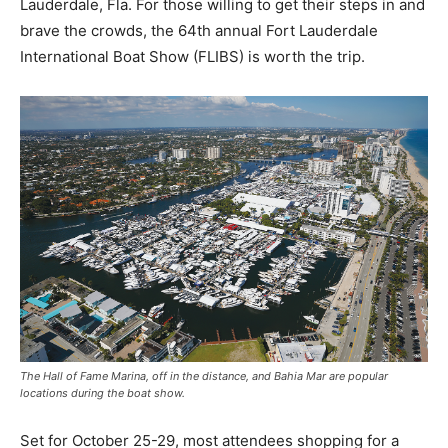
Lauderdale, Fla. For those willing to get their steps in and
brave the crowds, the 64th annual Fort Lauderdale
International Boat Show (FLIBS) is worth the trip.
The Hall of Fame Marina, off in the distance, and Bahia Mar are popular
locations during the boat show.
Set for October 25-29, most attendees shopping for a