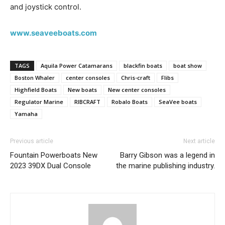
and joystick control.
www.seaveeboats.com
TAGS
Aquila Power Catamarans
blackfin boats
boat show
Boston Whaler
center consoles
Chris-craft
Flibs
Highfield Boats
New boats
New center consoles
Regulator Marine
RIBCRAFT
Robalo Boats
SeaVee boats
Yamaha
Previous article
Next article
Fountain Powerboats New
Barry Gibson was a legend in
2023 39DX Dual Console
the marine publishing industry.