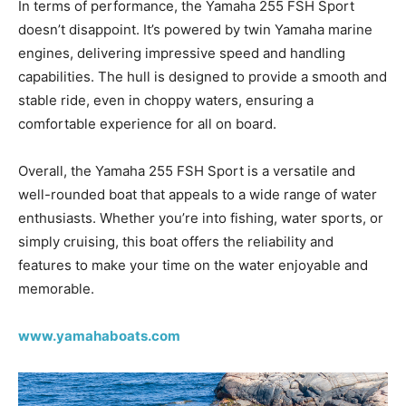
In terms of performance, the Yamaha 255 FSH Sport
doesn’t disappoint. It’s powered by twin Yamaha marine
engines, delivering impressive speed and handling
capabilities. The hull is designed to provide a smooth and
stable ride, even in choppy waters, ensuring a
comfortable experience for all on board.
Overall, the Yamaha 255 FSH Sport is a versatile and
well-rounded boat that appeals to a wide range of water
enthusiasts. Whether you’re into fishing, water sports, or
simply cruising, this boat offers the reliability and
features to make your time on the water enjoyable and
memorable.
www.yamahaboats.com