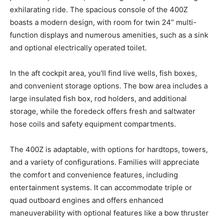
exhilarating ride. The spacious console of the 400Z
boasts a modern design, with room for twin 24” multi-
function displays and numerous amenities, such as a sink
and optional electrically operated toilet.
In the aft cockpit area, you’ll find live wells, fish boxes,
and convenient storage options. The bow area includes a
large insulated fish box, rod holders, and additional
storage, while the foredeck offers fresh and saltwater
hose coils and safety equipment compartments.
The 400Z is adaptable, with options for hardtops, towers,
and a variety of configurations. Families will appreciate
the comfort and convenience features, including
entertainment systems. It can accommodate triple or
quad outboard engines and offers enhanced
maneuverability with optional features like a bow thruster