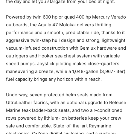
the day and let you stargaze from your bed at night.
Powered by twin 600 hp or quad 400 hp Mercury Verado
outboards, the Aquila 47 Molokai delivers thrilling
performance and a smooth, predictable ride, thanks to it
aggressive twin-step hull design and strong, lightweight
vacuum-infused construction with Gemlux hardware and
outriggers and Hooker sea chest system with variable
speed pumps. Joystick piloting makes close-quarters
maneuvering a breeze, while a 1,048-gallon (3,967-liter)
fuel capacity brings any horizon within reach.
Underway, seven protected helm seats made from
UltraLeather fabrics, with an optional upgrade to Release
Marine teak ladder-back seats, and two air-conditioned
rows powered by lithium-ion batteries keep your crew
safe and comfortable. State-of-the-art Raymarine
electronics, C-Zone digital switching, and a custom-