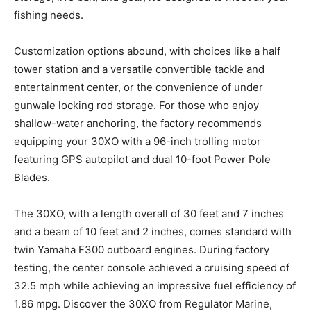
fishing needs.
Customization options abound, with choices like a half
tower station and a versatile convertible tackle and
entertainment center, or the convenience of under
gunwale locking rod storage. For those who enjoy
shallow-water anchoring, the factory recommends
equipping your 30XO with a 96-inch trolling motor
featuring GPS autopilot and dual 10-foot Power Pole
Blades.
The 30XO, with a length overall of 30 feet and 7 inches
and a beam of 10 feet and 2 inches, comes standard with
twin Yamaha F300 out
board engines. During factory
testing, the center console achieved a cruising speed of
32.5 mph while achieving an impressive fuel efficiency of
1.86 mpg. Discover the 30XO from Regulator Marine,