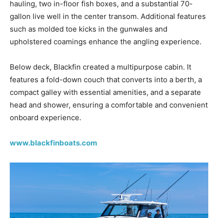
hauling, two in-floor fish boxes, and a substantial 70-
gallon live well in the center transom. Additional features
such as molded toe kicks in the gunwales and
upholstered coamings enhance the angling experience.
Below deck, Blackfin created a multipurpose cabin. It
features a fold-down couch that converts into a berth, a
compact galley with essential amenities, and a separate
head and shower, ensuring a comfortable and convenient
onboard experience.
www.blackfinboats.com