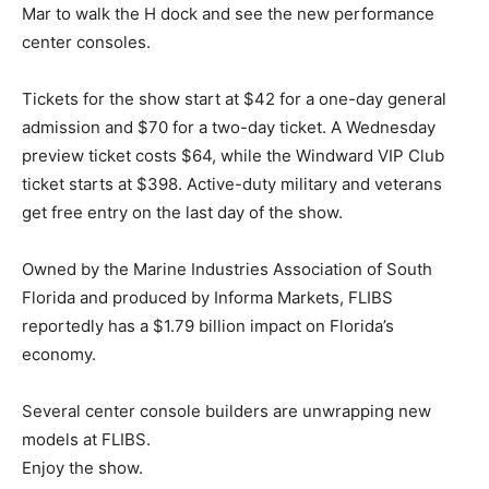
Mar to walk the H dock and see the new performance
center consoles.
Tickets for the show start at $42 for a one-day general
admission and $70 for a two-day ticket. A Wednesday
preview ticket costs $64, while the Windward VIP Club
ticket starts at $398. Active-duty military and veterans
get free entry on the last day of the show.
Owned by the Marine Industries Association of South
Florida and produced by Informa Markets, FLIBS
reportedly has a $1.79 billion impact on Florida’s
economy.
Several center console builders are unwrapping new
models at FLIBS.
Enjoy the show.