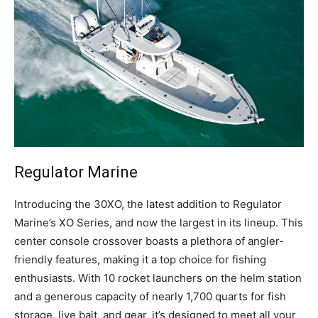
Regulator Marine
I
ntroducing the 30XO, the latest addition to Regulator
Marine’s XO Series, and now the largest in its lineup. This
center console crossover boasts a plethora of angler-
friendly features, making it a top choice for fishing
enthusiasts. With 10 rocket launchers on the helm station
and a generous capacity of nearly 1,700 quarts for fish
storage, live bait, and gear, it’s designed to meet all your