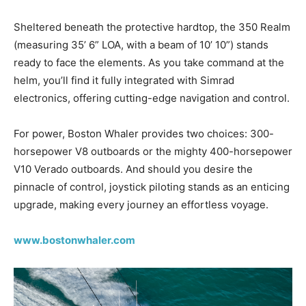
Sheltered beneath the protective hardtop, the 350 Realm
(measuring 35’ 6” LOA, with a beam of 10’ 10”) stands
ready to face the elements. As you take command at the
helm, you’ll find it fully integrated with Simrad
electronics, offering cutting-edge navigation and control.
For power, Boston Whaler provides two choices: 300-
horsepower V8 outboards or the mighty 400-horsepower
V10 Verado outboards. And should you desire the
pinnacle of control, joystick piloting stands as an enticing
upgrade, making every journey an effortless voyage.
www.bostonwhaler.com