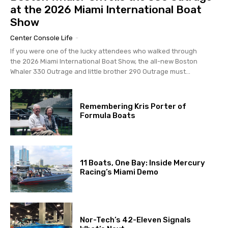
at the 2026 Miami International Boat
Show
Center Console Life
-
If you were one of the lucky attendees who walked through
the 2026 Miami International Boat Show, the all-new Boston
Whaler 330 Outrage and little brother 290 Outrage must...
Remembering Kris Porter of
Formula Boats
11 Boats, One Bay: Inside Mercury
Racing’s Miami Demo
Nor-Tech’s 42-Eleven Signals