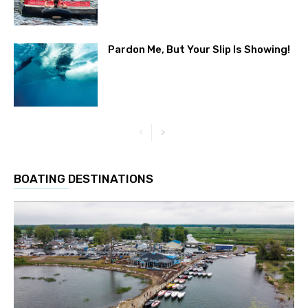
Pardon Me, But Your Slip Is Showing!
BOATING DESTINATIONS
Get the latest news, and boat reviews delivered straight
to your inbox!
– Boat Reviews. – Boat Maintenance. – DIY
Articles. – Outboard Reviews. – Top Destinations.
–
Videos.
Full Name
*