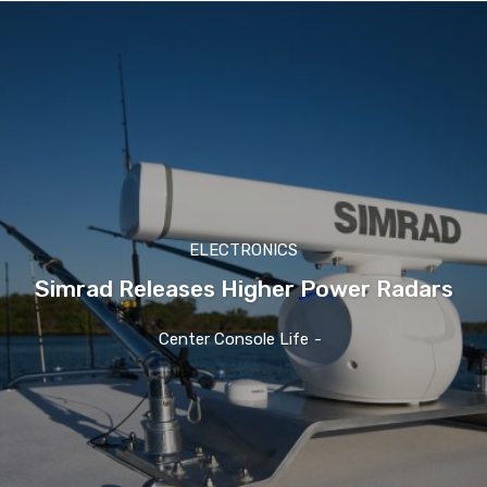
ELECTRONICS
Simrad Releases Higher Power Radars
Center Console Life
-