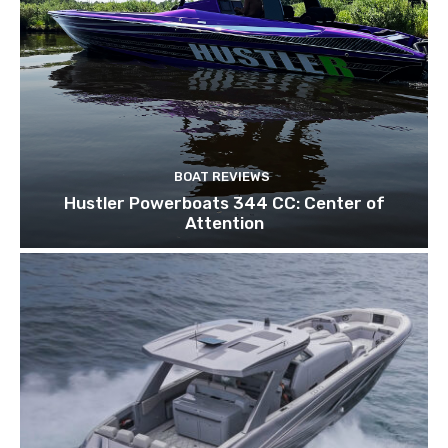
BOAT REVIEWS
Hustler Powerboats 344 CC: Center of
Attention