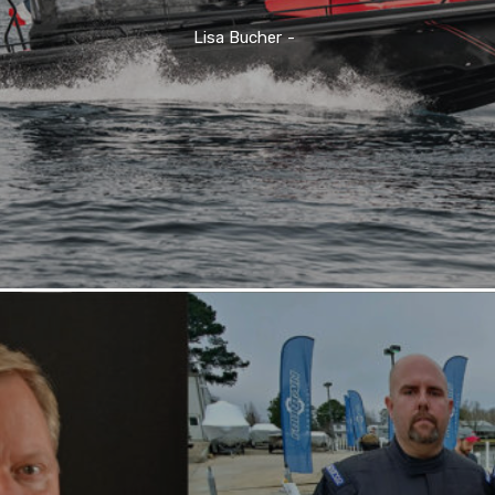
Lisa Bucher
-