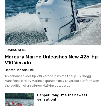
BOATING NEWS
Mercury Marine Unleashes New 425-hp
V10 Verado
Center Console Life
-
An enhanced 350-hp V10 Verado joins the lineup. By Gregg
Mansfield Mercury Marine expanded its V10 Verado platform with
the addition of an all-new 425-hp outboard,...
Pepper Pong: It’s the newest
sensation!