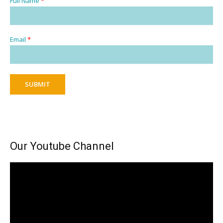
Full Name
*
Email
*
SUBMIT
Our Youtube Channel