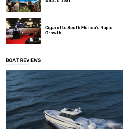
What’s Next
Cigarette South Florida’s Rapid
Growth
BOAT REVIEWS