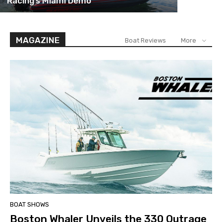
Racing’s Miami Demo
MAGAZINE
Boat Reviews
More
BOAT SHOWS
Boston Whaler Unveils the 330 Outrage