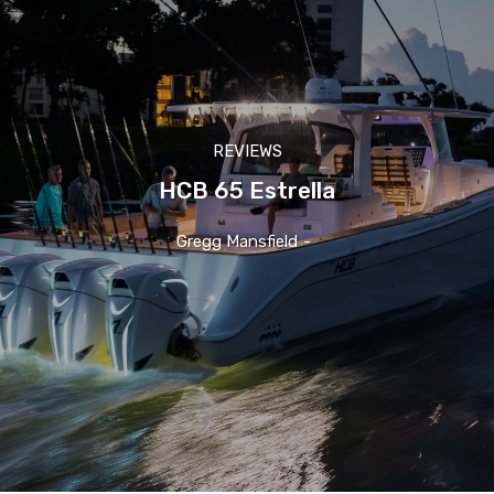
REVIEWS
HCB 65 Estrella
Gregg Mansfield
-