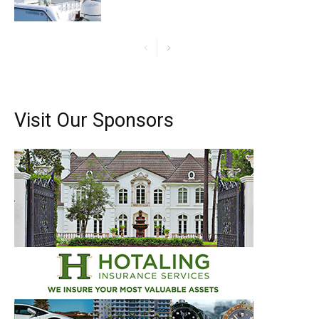
Visit Our Sponsors