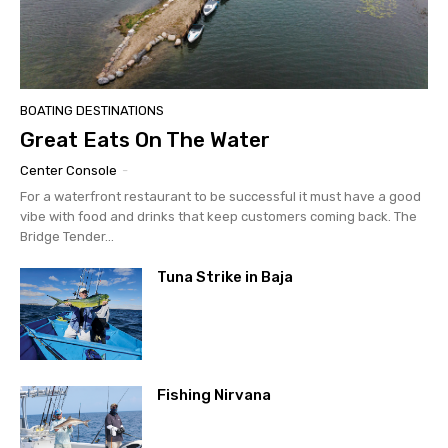
Email
*
BOATING DESTINATIONS
Great Eats On The Water
SUBMIT
Center Console
-
For a waterfront restaurant to be successful it must have a good
vibe with food and drinks that keep customers coming back. The
Bridge Tender...
Tuna Strike in Baja
Fishing Nirvana