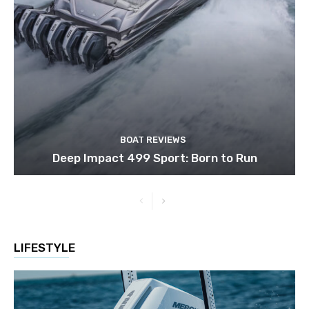
BOAT REVIEWS
Deep Impact 499 Sport: Born to Run
LIFESTYLE