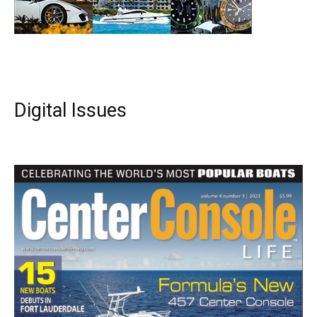
Digital Issues