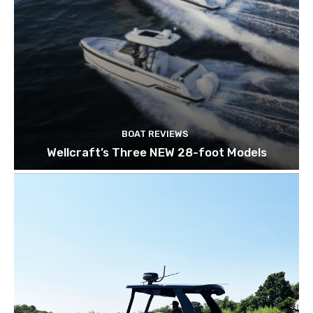
BOAT REVIEWS
Wellcraft’s Three NEW 28-foot Models