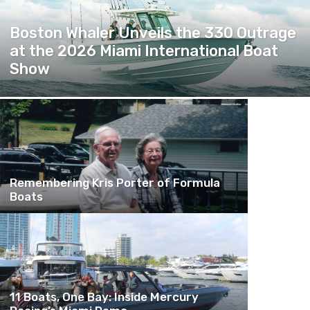
Boston Whaler Unveils the 330 Outrage
at the 2026 Miami International Boat
Show
Remembering Kris Porter of Formula
Boats
11 Boats, One Bay: Inside Mercury