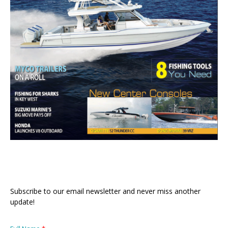
Subscribe to our email newsletter and never miss another
update!