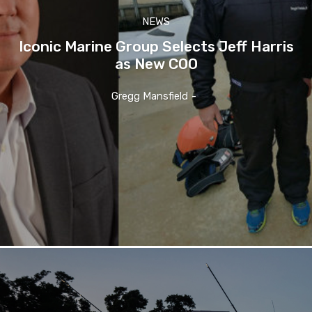
NEWS
Iconic Marine Group Selects Jeff Harris
as New COO
Gregg Mansfield
-