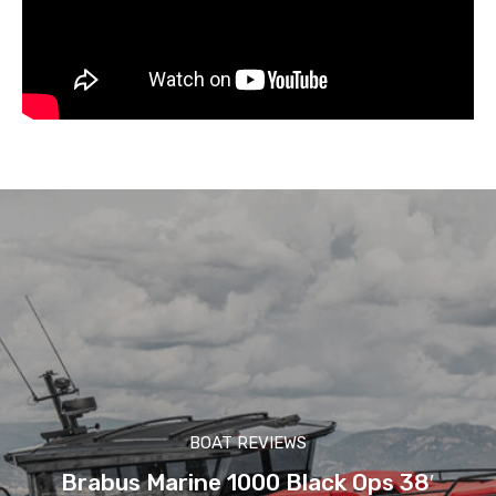
BOAT REVIEWS
Brabus Marine 1000 Black Ops 38′