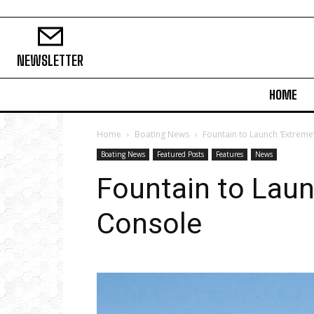
NEWSLETTER
HOME
Home
Boating News
Fountain to Launch ‘Extreme
Boating News
Featured Posts
Features
News
Fountain to Laun
Console