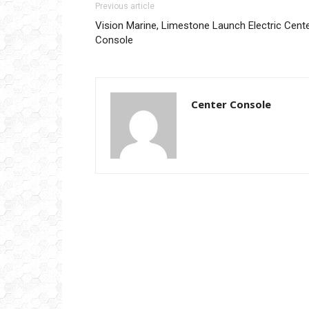
Previous article
Vision Marine, Limestone Launch Electric Cent
Console
Center Console