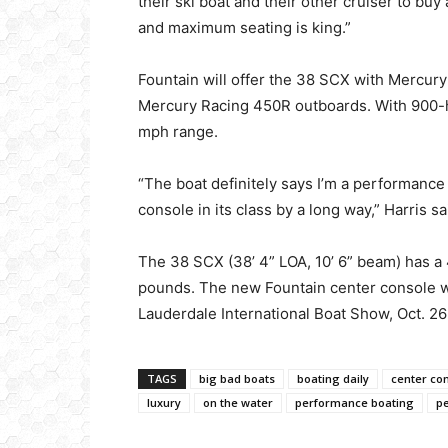
their ski boat and their other cruiser to bu
and maximum seating is king.”
Fountain will offer the 38 SCX with Mercur
Mercury Racing 450R outboards. With 900-hp
mph range.
“The boat definitely says I’m a performance 
console in its class by a long way,” Harris sa
The 38 SCX (38’ 4” LOA, 10’ 6” beam) has a 
pounds. The new Fountain center console wi
Lauderdale International Boat Show, Oct. 2
TAGS
big bad boats
boating daily
center co
luxury
on the water
performance boating
p