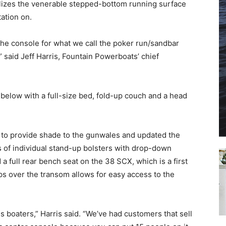
lizes the venerable stepped-bottom running surface
tation on.
SUBMIT
the console for what we call the poker run/sandbar
” said Jeff Harris, Fountain Powerboats’ chief
elow with a full-size bed, fold-up couch and a head
 to provide shade to the gunwales and updated the
s of individual stand-up bolsters with drop-down
 full rear bench seat on the 38 SCX, which is a first
eps over the transom allows for easy access to the
ds boaters,” Harris said. “We’ve had customers that sell