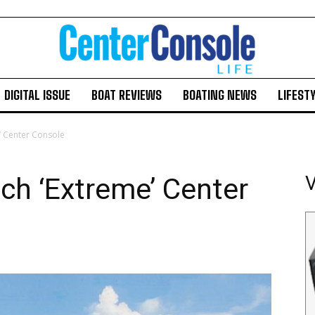
DIGITAL ISSUE
BOAT REVIEWS
BOATING NEWS
LIFEST
’ Center Console
Facebook
Twitter
LinkedIn
Email
Copy
Print
Share
ch ‘Extreme’ Center
V
Link