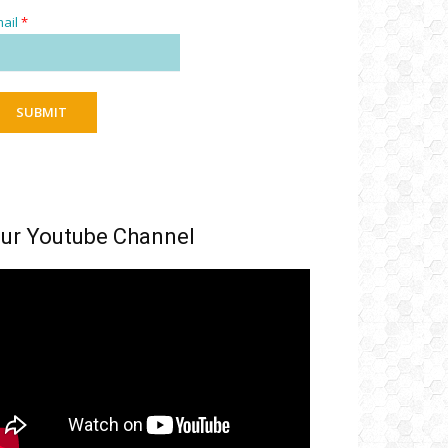
ail
*
SUBMIT
ur Youtube Channel