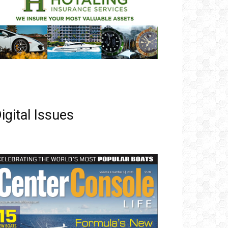
igital Issues