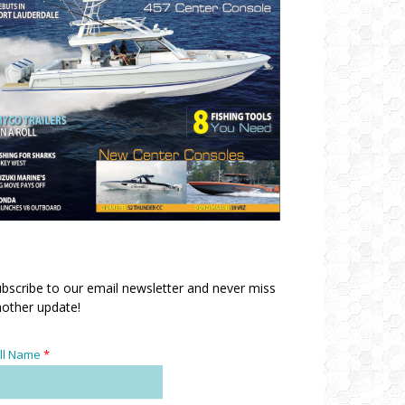
bscribe to our email newsletter and never miss
other update!
ll Name
*