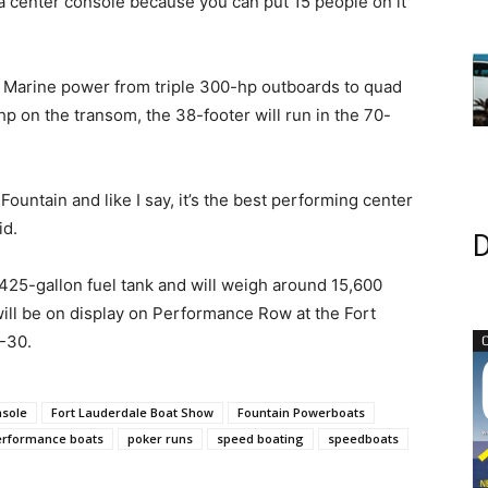
y a center console because you can put 15 people on it
y Marine power from triple 300-hp outboards to quad
 on the transom, the 38-footer will run in the 70-
Fountain and like I say, it’s the best performing center
id.
D
425-gallon fuel tank and will weigh around 15,600
ll be on display on Performance Row at the Fort
6-30.
nsole
Fort Lauderdale Boat Show
Fountain Powerboats
erformance boats
poker runs
speed boating
speedboats