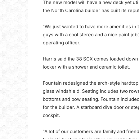
The new model will have a new deck yet uti
the North Carolina builder has built its repu
“We just wanted to have more amenities in 
guys with a cool stereo and a nice paint job,
operating officer.
Harris said the 38 SCX comes loaded down b
locker with a shower and ceramic toilet.
Fountain redesigned the arch-style hardtop
glass windshield. Seating includes two row
bottoms and bow seating. Fountain included a
for the builder. A starboard dive door or st
cockpit.
“A lot of our customers are family and frien