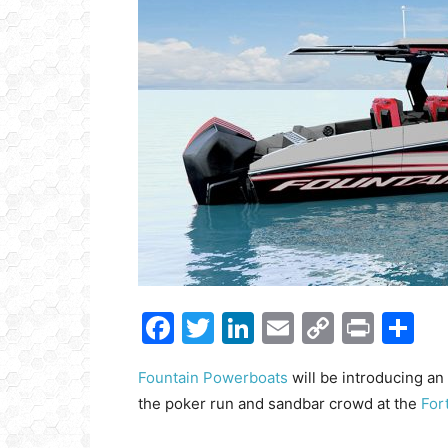
Get
inb
– B
– B
– D
– O
– T
–
V
Facebook
Twitter
LinkedIn
Email
Copy
Print
S
Ful
Link
Fountain Powerboats
will be introducing an
the poker run and sandbar crowd at the
For
Ema