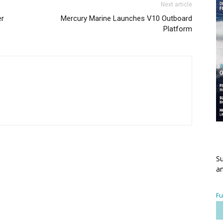
Next article
er
Mercury Marine Launches V10 Outboard
Platform
Su
an
Fu