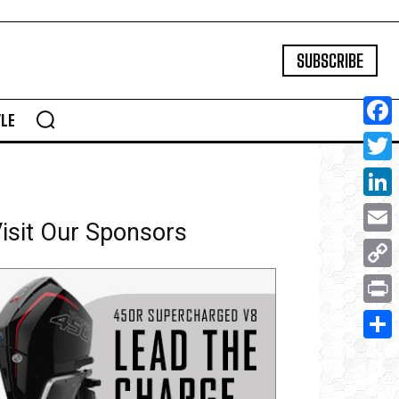
SUBSCRIBE
YLE
Face
Twitte
Linke
isit Our Sponsors
Email
Copy
Link
Print
Share