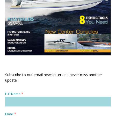
Subscribe to our email newsletter and never miss another
update!
Full Name
*
Email
*