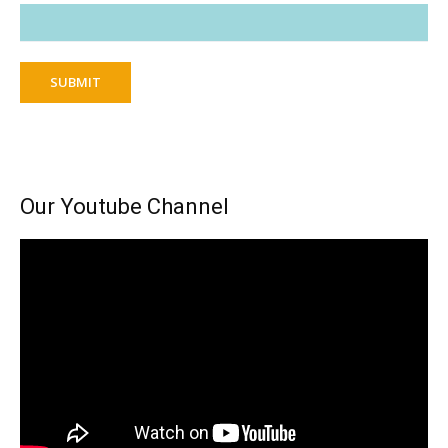
SUBMIT
Our Youtube Channel