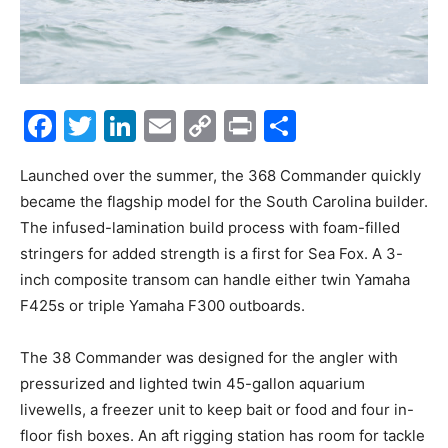
Facebook
Twitter
LinkedIn
Email
Copy
Print
Share
Link
Launched over the summer, the 368 Commander quickly
became the flagship model for the South Carolina builder.
The infused-lamination build process with foam-filled
stringers for added strength is a first for Sea Fox. A 3-
inch composite transom can handle either twin Yamaha
F425s or triple Yamaha F300 outboards.
The 38 Commander was designed for the angler with
pressurized and lighted twin 45-gallon aquarium
livewells, a freezer unit to keep bait or food and four in-
floor fish boxes. An aft rigging station has room for tackle