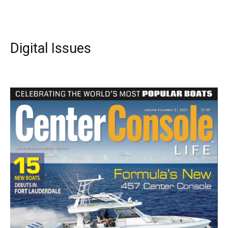
Digital Issues