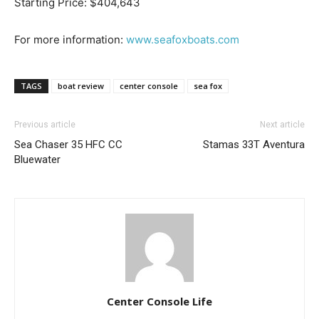
Starting Price: $404,643
For more information:
www.seafoxboats.com
Get the latest news, and boat reviews delivered straight
TAGS
boat review
center console
sea fox
to your inbox!
– Boat Reviews.
Previous article
Next article
– Boat Maintenance.
Sea Chaser 35 HFC CC
Stamas 33T Aventura
– DIY Articles.
Bluewater
– Outboard Reviews.
– Top Destinations.
–
Videos.
Full Name
*
Email
*
Center Console Life