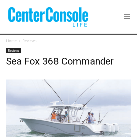
Home
Reviews
Reviews
Sea Fox 368 Commander