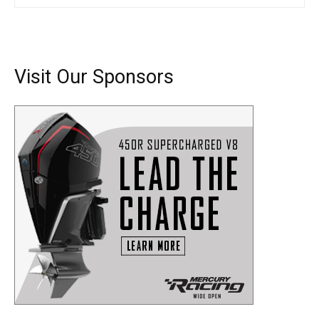
SUBMIT
Visit Our Sponsors