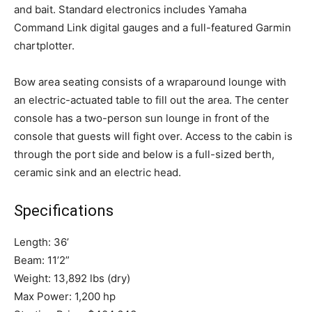
and bait. Standard electronics includes Yamaha
Command Link digital gauges and a full-featured Garmin
chartplotter.
Bow area seating consists of a wraparound lounge with
an electric-actuated table to fill out the area. The center
console has a two-person sun lounge in front of the
console that guests will fight over. Access to the cabin is
through the port side and below is a full-sized berth,
ceramic sink and an electric head.
Facebook
Twitter
LinkedIn
Email
Copy
Print
Share
Link
Specifications
Length: 36’
Beam: 11’2”
Weight: 13,892 lbs (dry)
Max Power: 1,200 hp