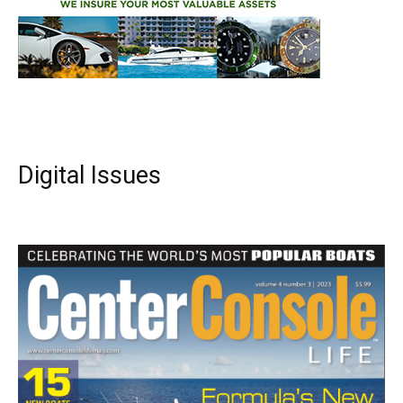
Digital Issues