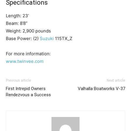
Specifications
Length: 23’
Beam: 8’8”
Weight: 2,900 pounds
Base Power: (2)
Suzuki
115TX_Z
Get the latest news, and boat reviews delivered straight
For more information:
to your inbox!
www.twinvee.com
– Boat Reviews.
– Boat Maintenance.
– DIY Articles.
Previous article
Next article
– Outboard Reviews.
First Intrepid Owners
Valhalla Boatworks V-37
– Top Destinations.
Rendezvous a Success
–
Videos.
Full Name
*