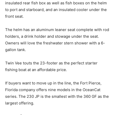
insulated rear fish box as well as fish boxes on the helm
to port and starboard, and an insulated cooler under the
front seat.
The helm has an aluminum leaner seat complete with rod
holders, a drink holder and stowage under the seat.
Owners will love the freshwater stern shower with a 6-
gallon tank.
Twin Vee touts the 23-footer as the perfect starter
fishing boat at an affordable price.
Facebook
Twitter
LinkedIn
Email
Copy
Print
Share
If buyers want to move up in the line, the Fort Pierce,
Link
Florida company offers nine models in the OceanCat
series. The 230 JP is the smallest with the 360 GF as the
largest offering.