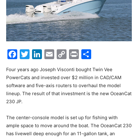
Facebook
Twitter
LinkedIn
Email
Copy
Print
Share
Link
Four years ago Joseph Visconti bought Twin Vee
PowerCats and invested over $2 million in CAD/CAM
software and five-axis routers to overhaul the model
lineup. The result of that investment is the new OceanCat
230 JP.
The center-console model is set up for fishing with
ample space to move around the boat. The OceanCat 230
has livewell deep enough for an 11-gallon tank, an