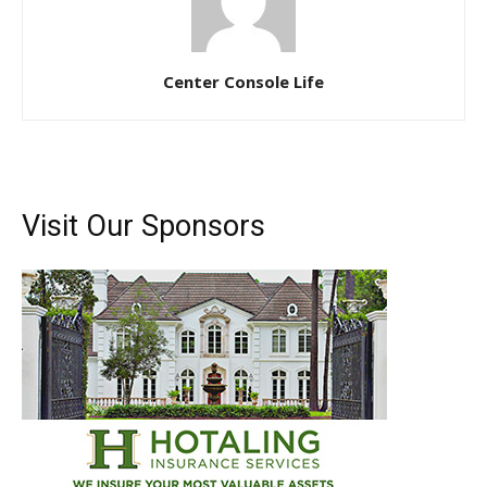
Email
*
Center Console Life
SUBMIT
Visit Our Sponsors