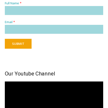
Full Name
*
Email
*
SUBMIT
Our Youtube Channel