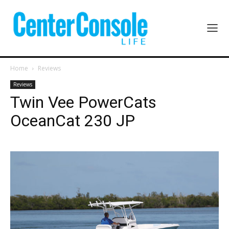
Home
Reviews
Reviews
Twin Vee PowerCats
OceanCat 230 JP