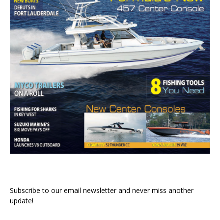
Subscribe to our email newsletter and never miss another
update!