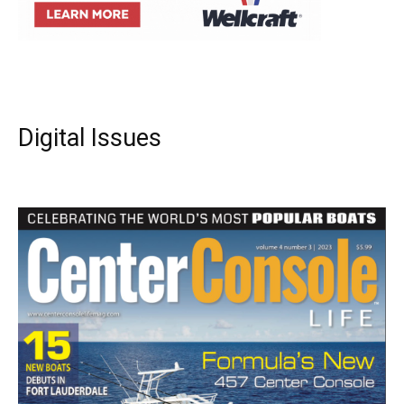
Digital Issues