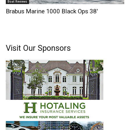
Boat Reviews
Brabus Marine 1000 Black Ops 38′
Visit Our Sponsors
Get the latest news, and boat reviews delivered straight
to your inbox!