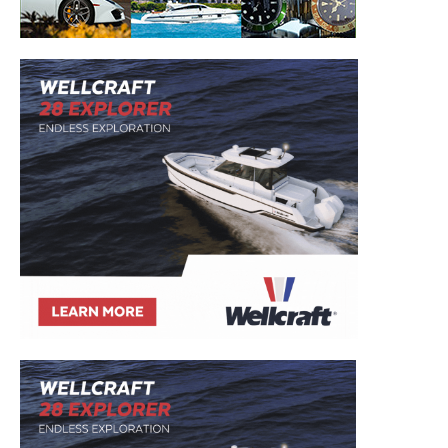
– Boat Reviews.
– Boat Maintenance.
– DIY Articles.
– Outboard Reviews.
– Top Destinations.
–
Videos.
Full Name
*
Email
*
SUBMIT