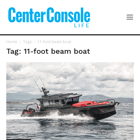
Home
Tags
11-foot beam boat
Tag: 11-foot beam boat