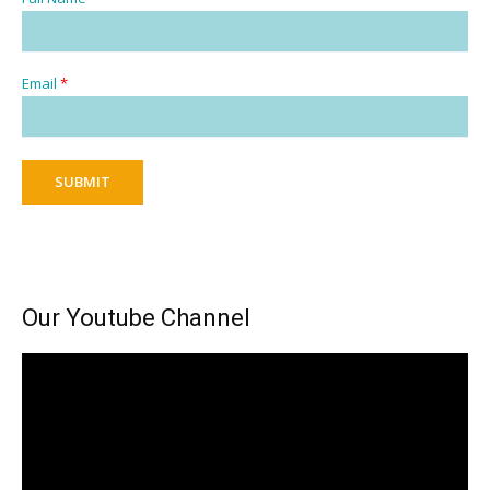
Email
*
SUBMIT
Our Youtube Channel