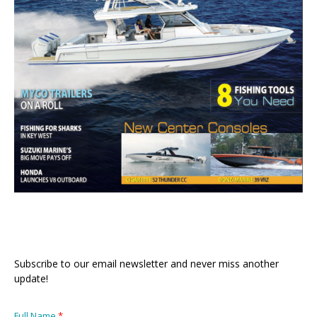
Subscribe to our email newsletter and never miss another
update!
Full Name
*