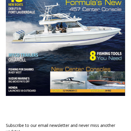
Subscribe to our email newsletter and never miss another