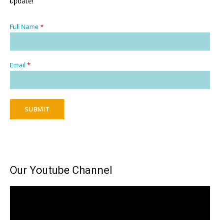
update!
Full Name
*
Email
*
SUBMIT
Our Youtube Channel