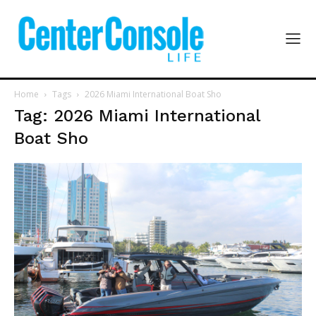
Home
Tags
2026 Miami International Boat Sho
Tag: 2026 Miami International
Boat Sho