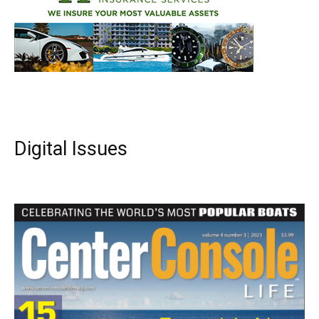
Digital Issues