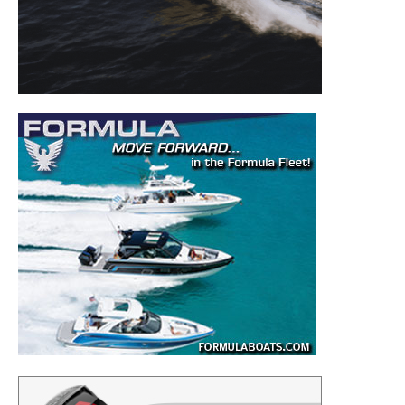
to your inbox!
– Boat Reviews.
– Boat Maintenance.
– DIY Articles.
– Outboard Reviews.
– Top Destinations.
–
Videos.
Full Name
*
Email
*
SUBMIT