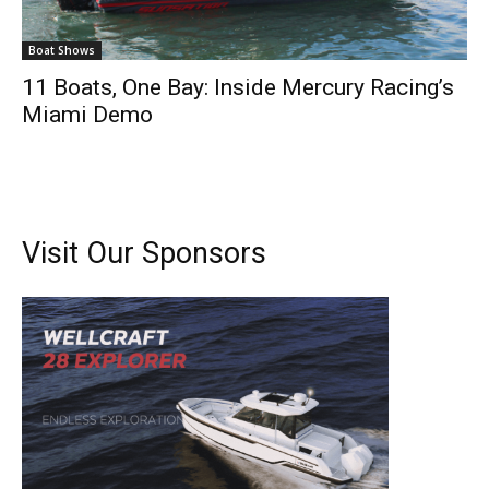
Boat Shows
11 Boats, One Bay: Inside Mercury Racing’s
Miami Demo
Visit Our Sponsors
Get the latest news, and boat reviews delivered straight