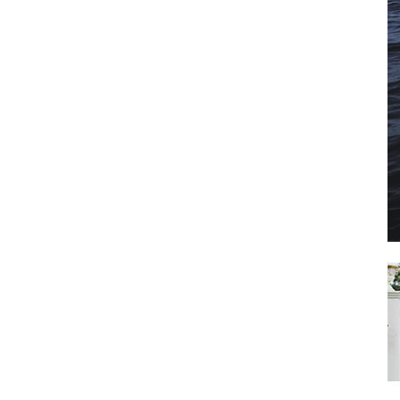
il
*
SUBMIT