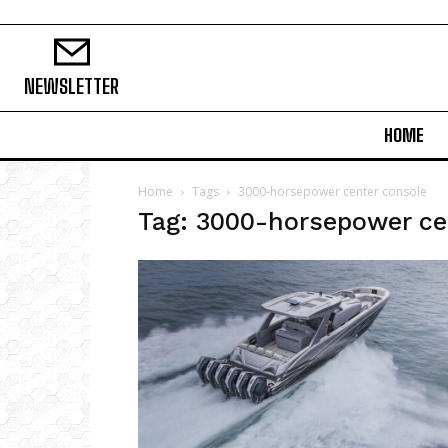
NEWSLETTER
HOME
Home
Tags
3000-horsepower center console
Tag: 3000-horsepower ce