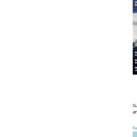
Su
an
Fu