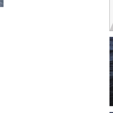
 the latest news, and boat reviews delivered straight to yo
ox!
oat Reviews.
oat Maintenance.
IY Articles.
utboard Reviews.
op Destinations.
ideos.
l Name
*