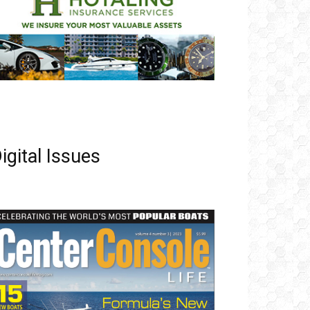
igital Issues