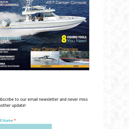
bscribe to our email newsletter and never miss
other update!
ll Name
*