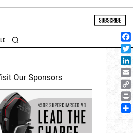
SUBSCRIBE
YLE
Face
Twitte
Linke
isit Our Sponsors
Email
Copy
Link
Print
Share