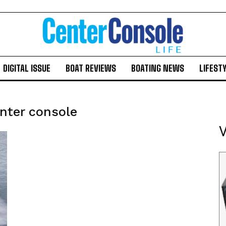
DIGITAL ISSUE
BOAT REVIEWS
BOATING NEWS
LIFEST
nter console
V