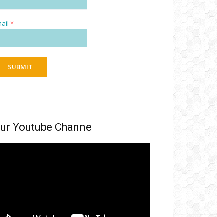
ail
*
SUBMIT
ur Youtube Channel