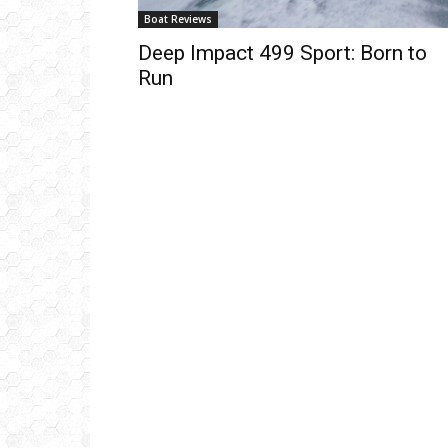
Boat Reviews
Deep Impact 499 Sport: Born to
Run
Get
inb
– B
– B
– D
– O
– T
–
V
Ful