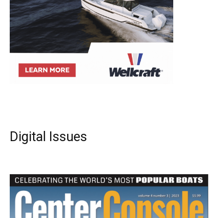
Digital Issues