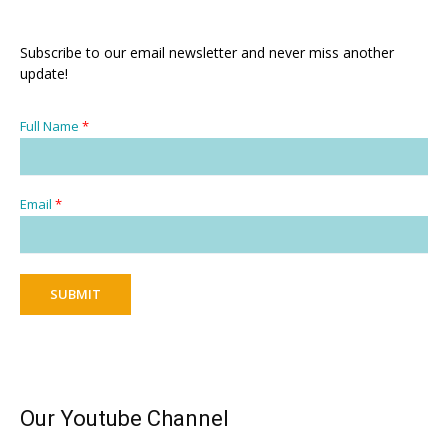
Subscribe to our email newsletter and never miss another
update!
Full Name
*
Email
*
SUBMIT
Our Youtube Channel