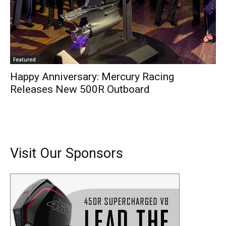
Featured
Happy Anniversary: Mercury Racing
Releases New 500R Outboard
Visit Our Sponsors