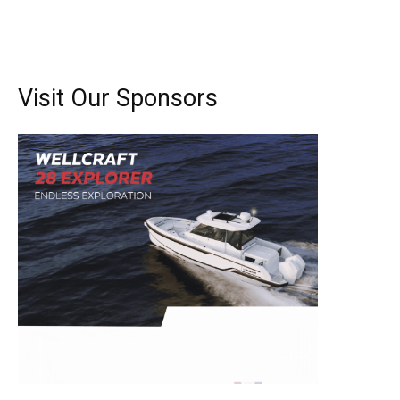
Visit Our Sponsors
Get the latest news, and boat reviews delivered straight
to your inbox!
– Boat Reviews.