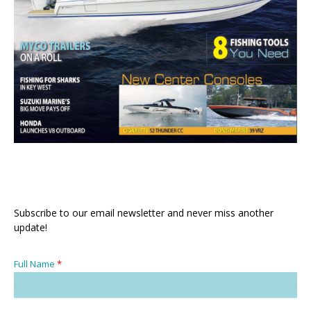
Subscribe to our email newsletter and never miss another
update!
Full Name
*