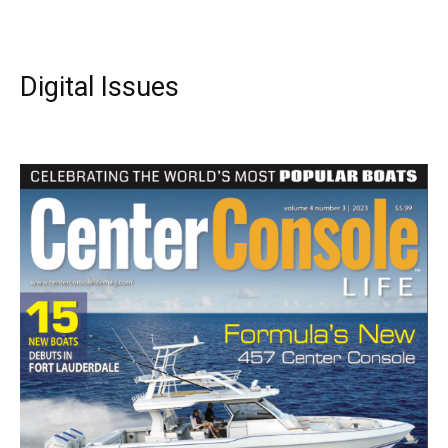
Digital Issues