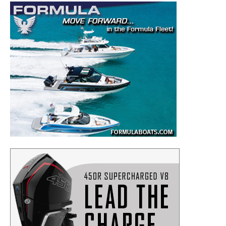
– Boat Maintenance.
– DIY Articles.
– Outboard Reviews.
– Top Destinations.
–
Videos.
Full Name
*
Email
*
SUBMIT