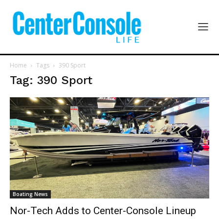
Home
Tags
390 Sport
Tag: 390 Sport
Boating News
Nor-Tech Adds to Center-Console Lineup