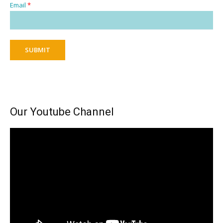
Email
*
SUBMIT
Our Youtube Channel