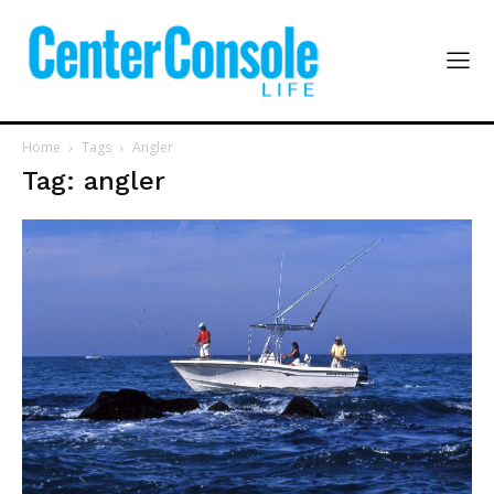
Home
Tags
Angler
Tag: angler