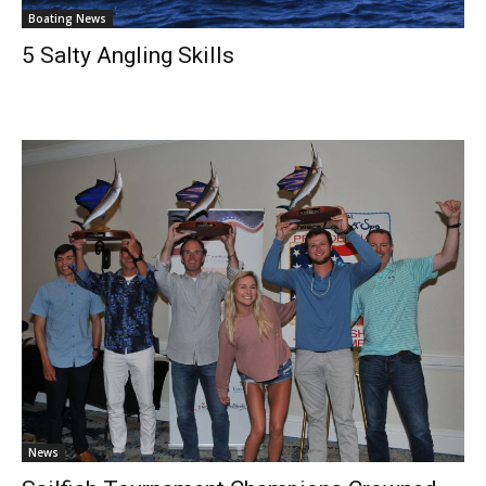
Boating News
5 Salty Angling Skills
News