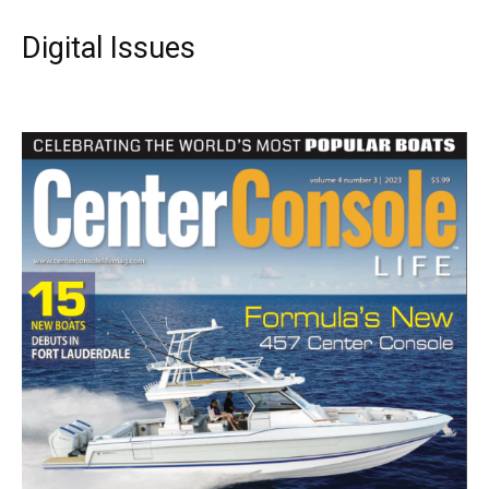
Digital Issues