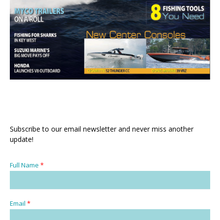
Subscribe to our email newsletter and never miss another
update!
Full Name
*
Email
*