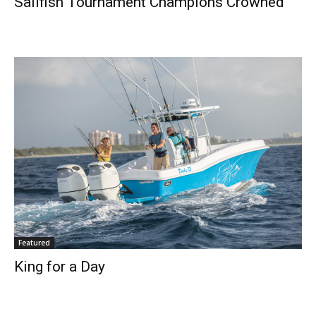
Sailfish Tournament Champions Crowned
Featured
Get the latest news, and boat reviews delivered straight
King for a Day
to your inbox!
– Boat Reviews.
– Boat Maintenance.