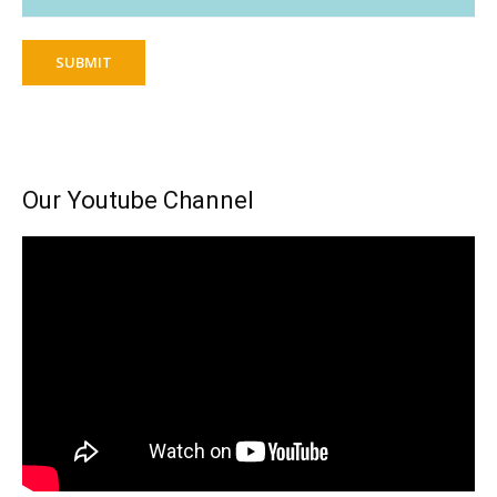
SUBMIT
Our Youtube Channel