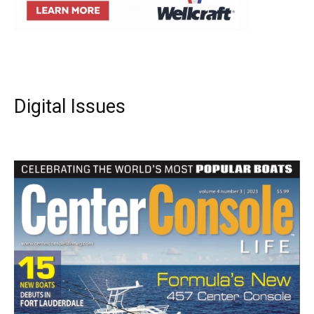
Digital Issues