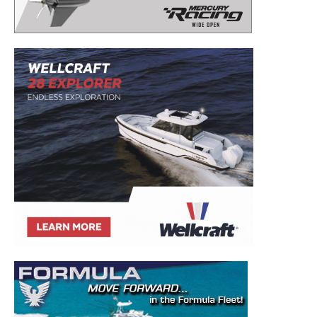
– Boat Reviews.
– Boat Maintenance.
– DIY Articles.
– Outboard Reviews.
– Top Destinations.
–
Videos.
Full Name
*
Email
*
SUBMIT