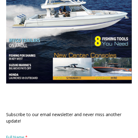
Subscribe to our email newsletter and never miss another
update!
Full Name
*