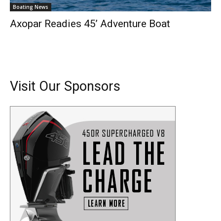
Boating News
Axopar Readies 45’ Adventure Boat
Visit Our Sponsors
Get the latest news, and boat reviews delivered straight
to your inbox!