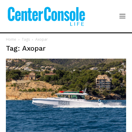
Home
Tags
Axopar
Tag: Axopar