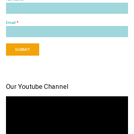
Email
*
SUBMIT
Our Youtube Channel