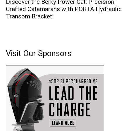
Discover the Berky Power Cat: Precision-
Crafted Catamarans with PORTA Hydraulic
Transom Bracket
Visit Our Sponsors
Get the latest news, and boat reviews delivered straight
to your inbox!