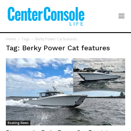
Home
Tags
Berky Power Cat features
Tag: Berky Power Cat features
Boating News