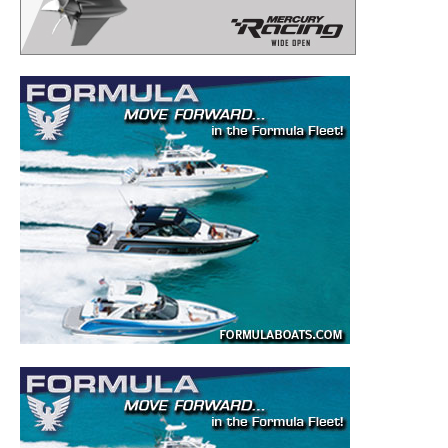
– Boat Reviews.
– Boat Maintenance.
– DIY Articles.
– Outboard Reviews.
– Top Destinations.
–
Videos.
Full Name
*
Email
*
SUBMIT