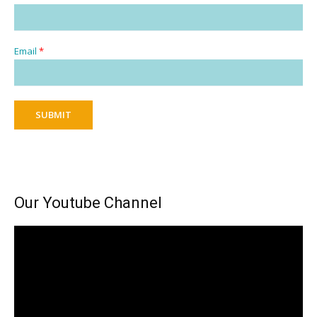
Email
*
SUBMIT
Our Youtube Channel