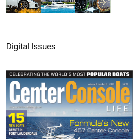
Digital Issues