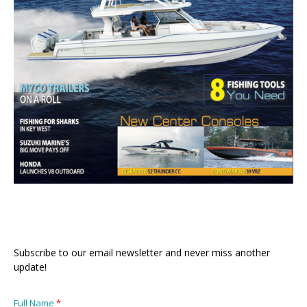
Subscribe to our email newsletter and never miss another
update!
Full Name
*