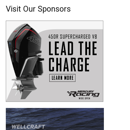
Visit Our Sponsors
Get the latest news, and boat reviews delivered straight
to your inbox!
– Boat Reviews.
– Boat Maintenance.
– DIY Articles.