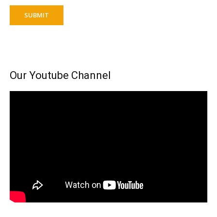
SUBMIT
Our Youtube Channel