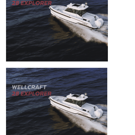
– Outboard Reviews.
– Top Destinations.
–
Videos.
Full Name
*
Email
*
SUBMIT