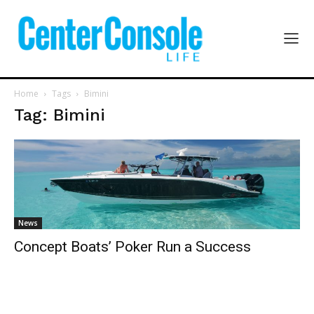
Home
Tags
Bimini
Tag: Bimini
News
Concept Boats’ Poker Run a Success