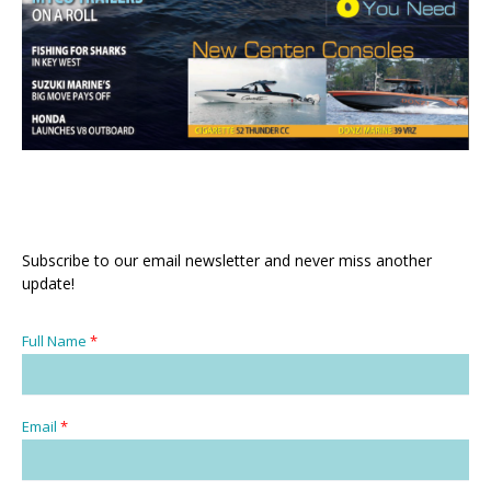
Subscribe to our email newsletter and never miss another
update!
Full Name
*
Email
*