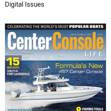
Digital Issues