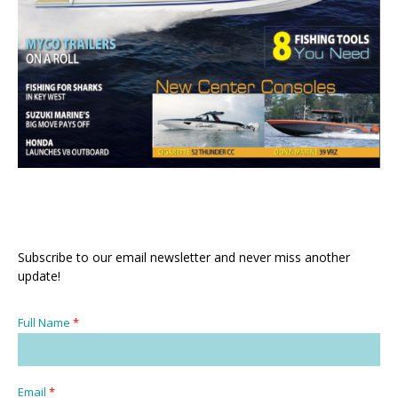
Subscribe to our email newsletter and never miss another
update!
Full Name
*
Email
*