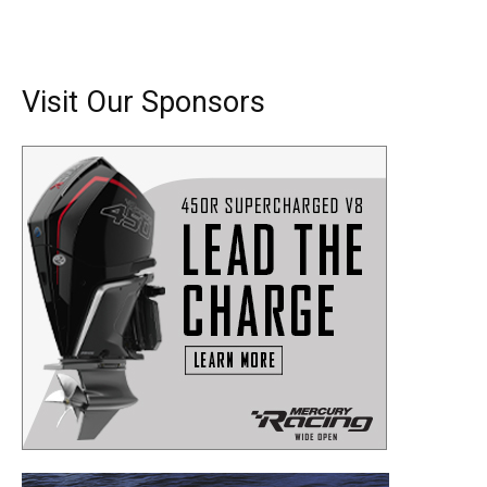
Visit Our Sponsors
Get the latest news, and boat reviews delivered straight
to your inbox!
– Boat Reviews.