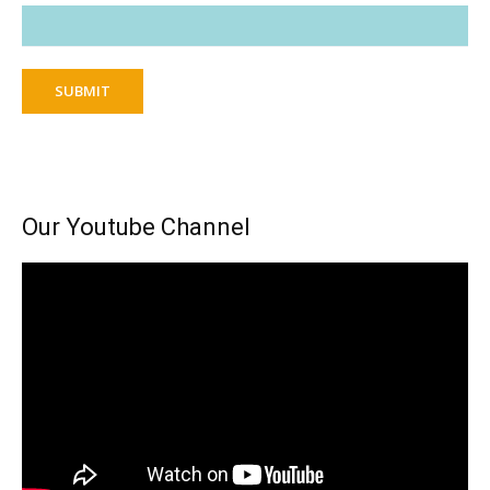
SUBMIT
Our Youtube Channel