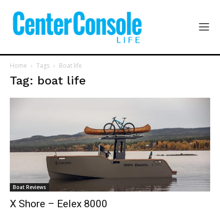
Home
Tags
Boat life
Tag: boat life
Boat Reviews
X Shore – Eelex 8000