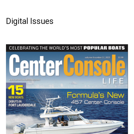
Digital Issues