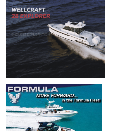
– Boat Maintenance.
– DIY Articles.
– Outboard Reviews.
– Top Destinations.
–
Videos.
Full Name
*
Email
*
SUBMIT