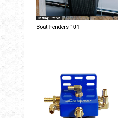
Boating Lifestyle
Boat Fenders 101
Get
inb
– B
– B
– D
– O
– T
–
V
Ful