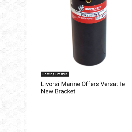
Ema
Boating Lifestyle
Livorsi Marine Offers Versatile
New Bracket