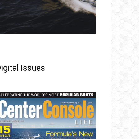
igital Issues