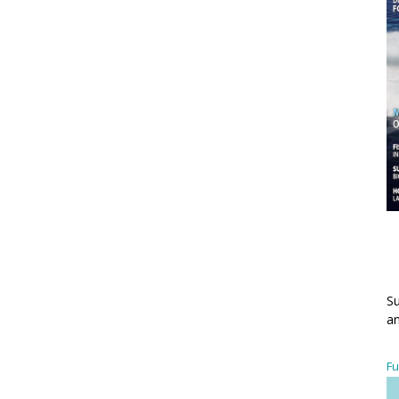
Su
an
Fu