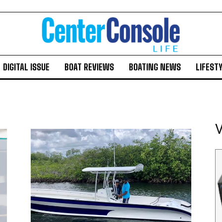
DIGITAL ISSUE
BOAT REVIEWS
BOATING NEWS
LIFEST
V