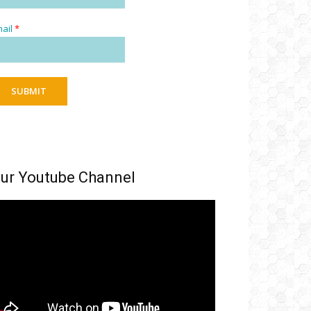
ail
*
SUBMIT
ur Youtube Channel