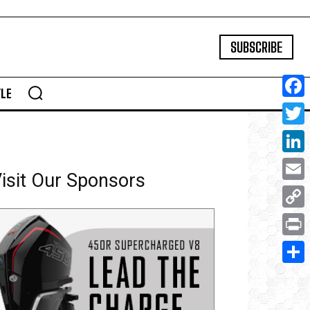
SUBSCRIBE
YLE
Face
Twitte
Linke
isit Our Sponsors
Email
Copy
Link
Print
Share