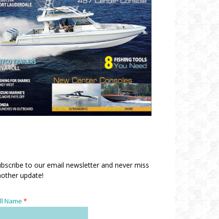
bscribe to our email newsletter and never miss
other update!
ll Name
*