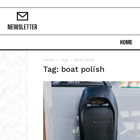
NEWSLETTER
HOME
Home
Tags
Boat polish
Tag: boat polish