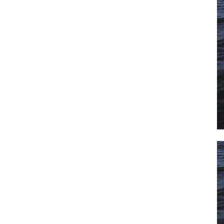
il
*
SUBMIT