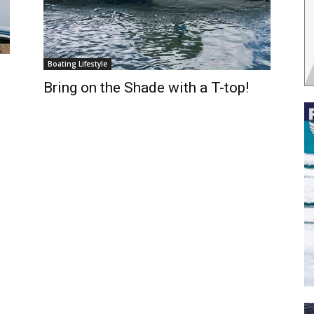
Boating Lifestyle
Bring on the Shade with a T-top!
 the latest news, and boat reviews delivered straight to yo
ox!
oat Reviews.
oat Maintenance.
IY Articles.
utboard Reviews.
op Destinations.
ideos.
l Name
*