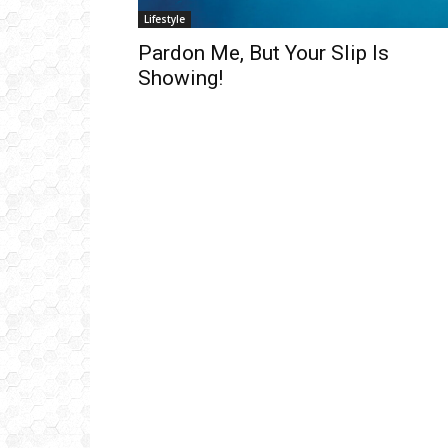
Lifestyle
Pardon Me, But Your Slip Is
Showing!
Get
inb
– B
– B
– D
– O
– T
–
V
Ful
Ema