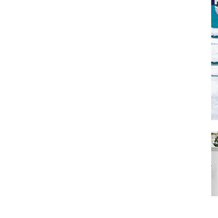
SUBMIT