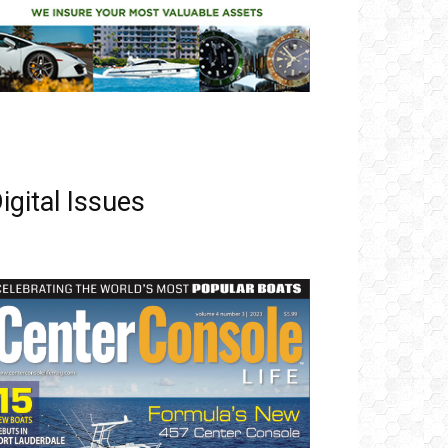
igital Issues