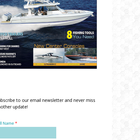
bscribe to our email newsletter and never miss
other update!
ll Name
*