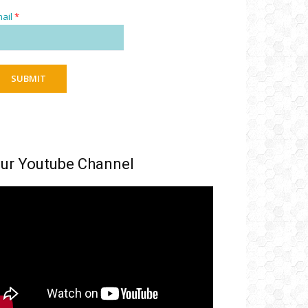
ail
*
SUBMIT
ur Youtube Channel