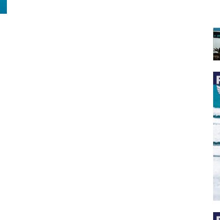
 the latest news, and boat reviews delivered straight to yo
ox!
oat Reviews.
oat Maintenance.
IY Articles.
utboard Reviews.
op Destinations.
ideos.
l Name
*
il
*