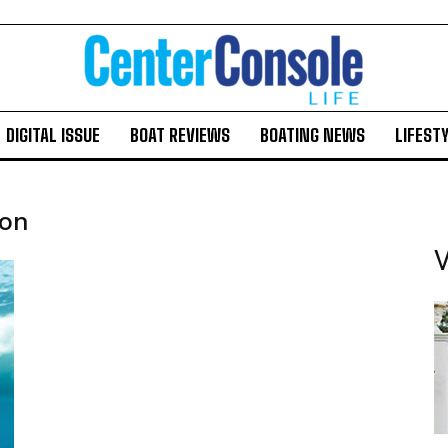
DIGITAL ISSUE
BOAT REVIEWS
BOATING NEWS
LIFEST
ion
V