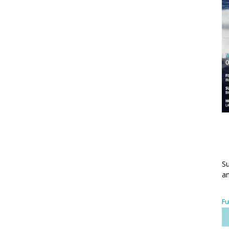
Su
an
Fu