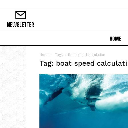
NEWSLETTER
HOME
Home
Tags
Boat speed calculation
Tag: boat speed calculat