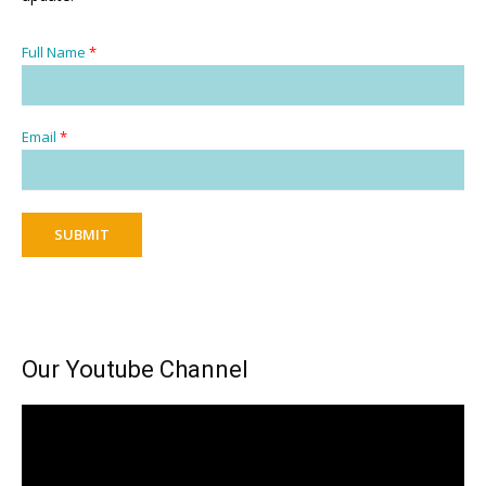
Full Name
*
Email
*
SUBMIT
Our Youtube Channel