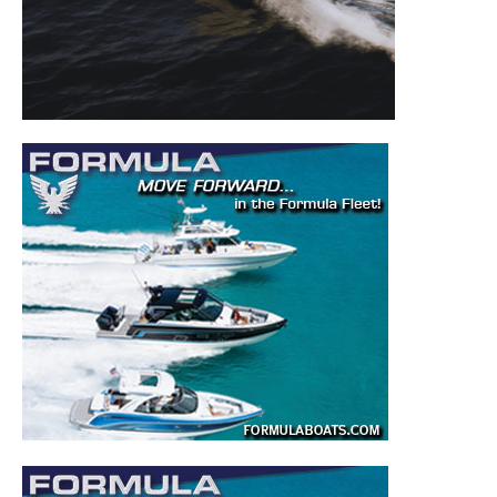
to your inbox!
– Boat Reviews.
– Boat Maintenance.
– DIY Articles.
– Outboard Reviews.
– Top Destinations.
–
Videos.
Full Name
*
Email
*
SUBMIT