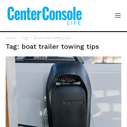
Home
Tags
Boat trailer towing tips
Tag: boat trailer towing tips