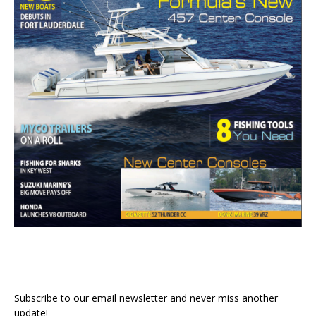
Subscribe to our email newsletter and never miss another
update!