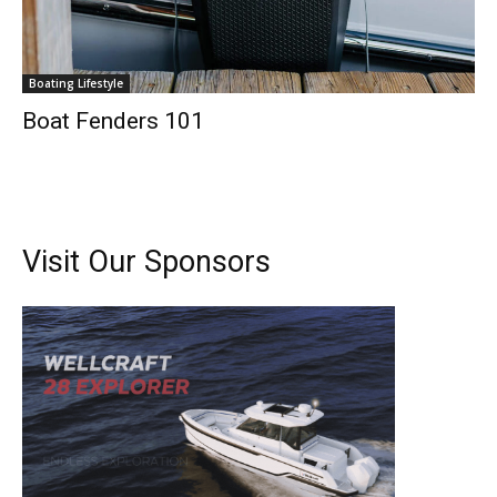
Boating Lifestyle
Boat Fenders 101
Visit Our Sponsors
Get the latest news, and boat reviews delivered straight