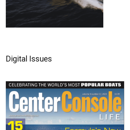
Digital Issues