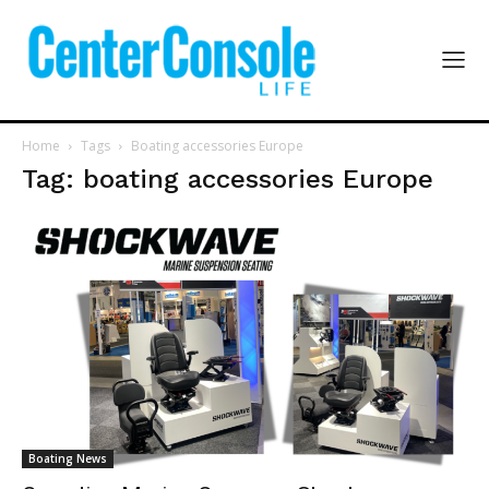
Home
Tags
Boating accessories Europe
Tag: boating accessories Europe
Boating News