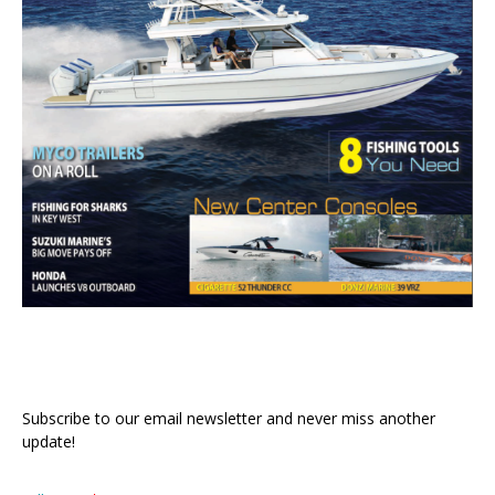
Subscribe to our email newsletter and never miss another
update!