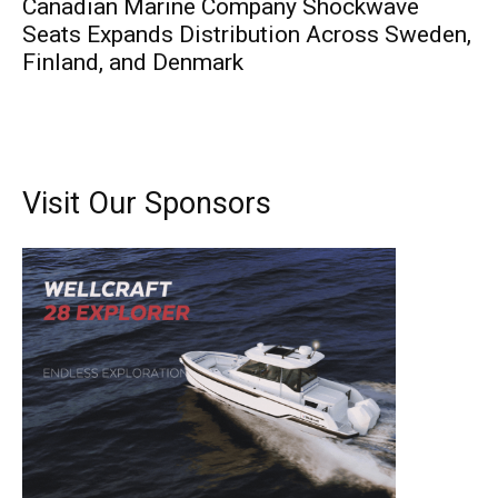
Canadian Marine Company Shockwave
Seats Expands Distribution Across Sweden,
Finland, and Denmark
Visit Our Sponsors
Get the latest news, and boat reviews delivered straight
to your inbox!