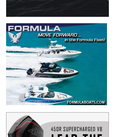
– Boat Reviews.
– Boat Maintenance.
– DIY Articles.
– Outboard Reviews.
– Top Destinations.
–
Videos.
Full Name
*
Email
*
SUBMIT