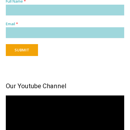
Full Name
*
Email
*
SUBMIT
Our Youtube Channel