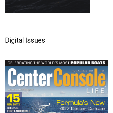
Digital Issues