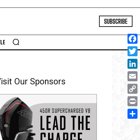
SUBSCRIBE
YLE
Face
Twitte
Linke
isit Our Sponsors
Email
Copy
Link
Print
Share