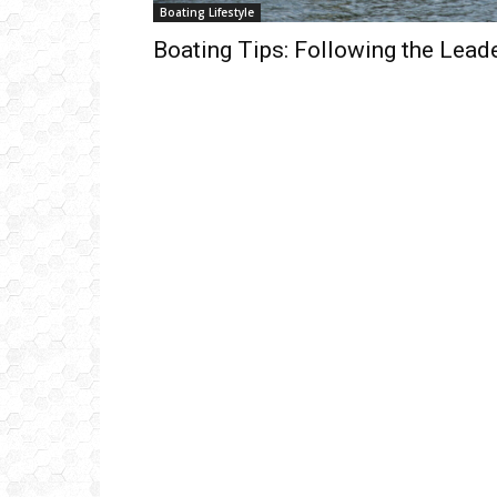
Boating Lifestyle
Boating Tips: Following the Lead
Get
inb
– B
– B
– D
– O
– T
–
V
Ful