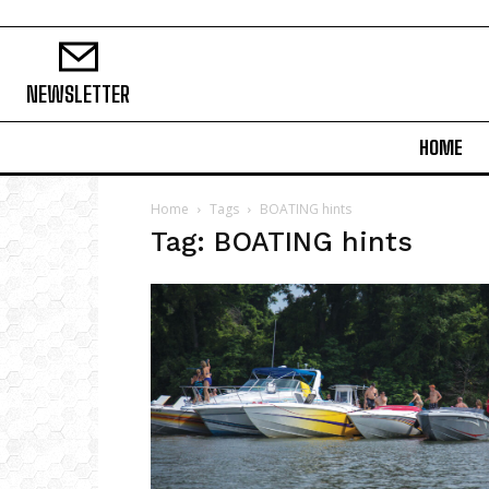
NEWSLETTER
HOME
Home
Tags
BOATING hints
Tag: BOATING hints