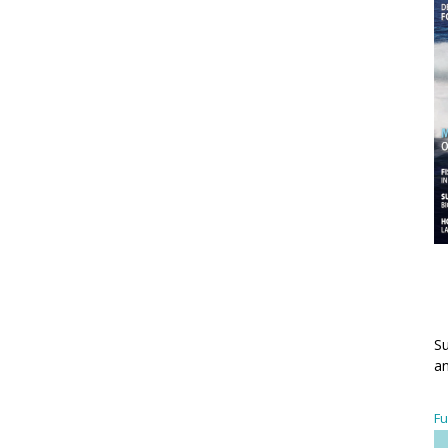
Su
an
Fu