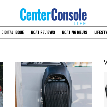
DIGITAL ISSUE
BOAT REVIEWS
BOATING NEWS
LIFEST
V