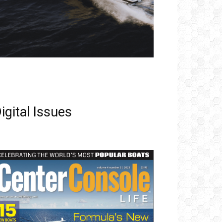
igital Issues