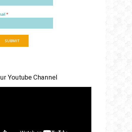
ail
*
SUBMIT
ur Youtube Channel