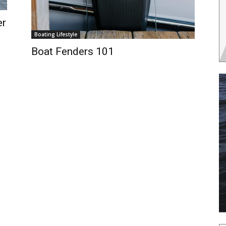
er
Boating Lifestyle
Boat Fenders 101
 the latest news, and boat reviews delivered straight to yo
ox!
oat Reviews.
oat Maintenance.
IY Articles.
utboard Reviews.
op Destinations.
ideos.
l Name
*