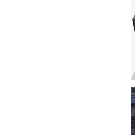
il
*
SUBMIT