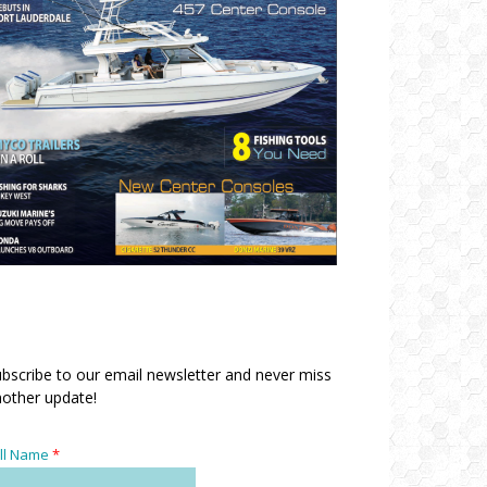
bscribe to our email newsletter and never miss
other update!
ll Name
*