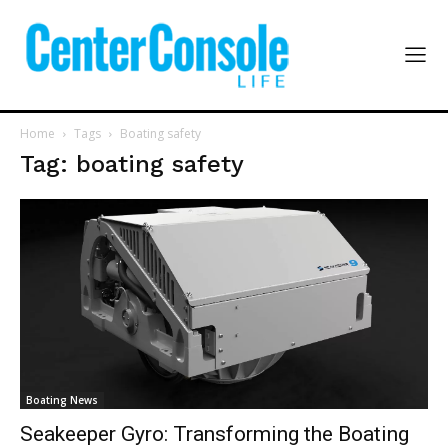
Home
Tags
Boating safety
Tag: boating safety
Boating News
Seakeeper Gyro: Transforming the Boating