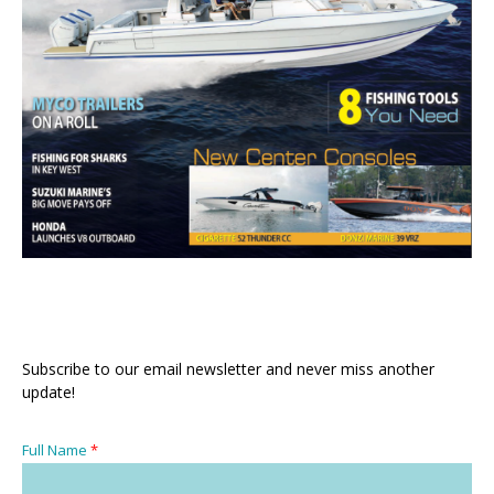
Subscribe to our email newsletter and never miss another
update!
Full Name
*