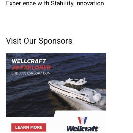
Experience with Stability Innovation
Visit Our Sponsors
Get the latest news, and boat reviews delivered straight
to your inbox!
– Boat Reviews.