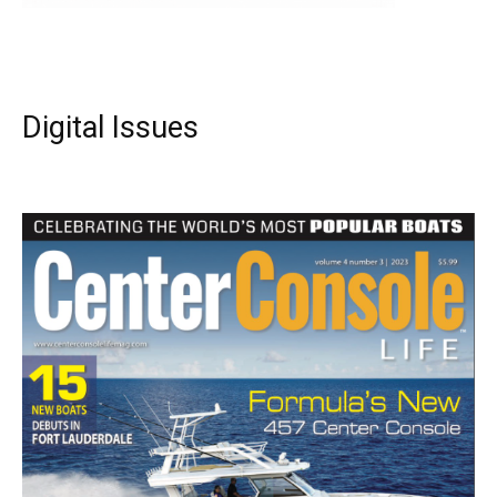
Digital Issues