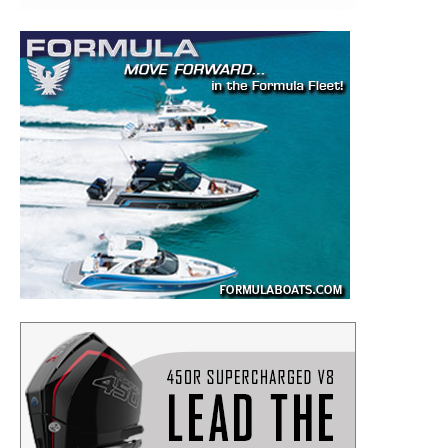
– Boat Maintenance.
– DIY Articles.
– Outboard Reviews.
– Top Destinations.
–
Videos.
Full Name
*
Email
*
SUBMIT