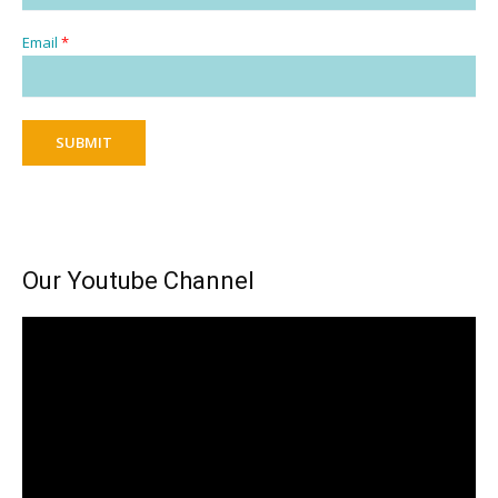
Email
*
SUBMIT
Our Youtube Channel