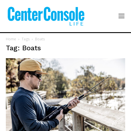
Home
Tags
Boats
Tag: Boats