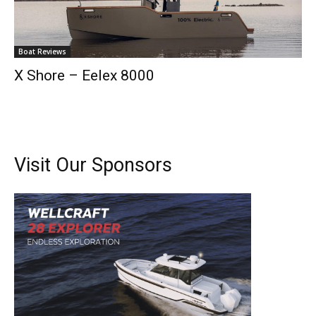
Full Name
*
Boat Reviews
Email
*
X Shore – Eelex 8000
SUBMIT
Visit Our Sponsors