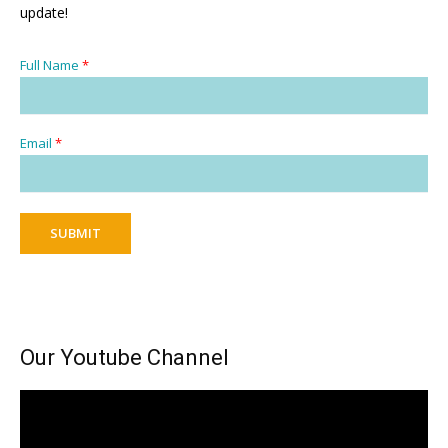
update!
Full Name
*
Email
*
SUBMIT
Our Youtube Channel