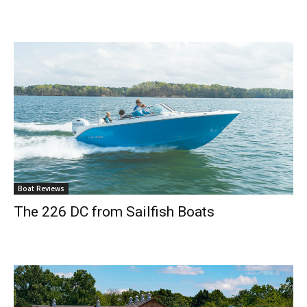
Boat Reviews
The 226 DC from Sailfish Boats