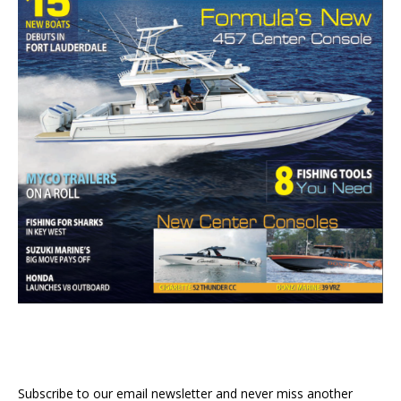
Subscribe to our email newsletter and never miss another