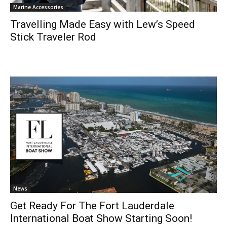
Marine Accessories
Travelling Made Easy with Lew’s Speed
Stick Traveler Rod
News
Get Ready For The Fort Lauderdale
International Boat Show Starting Soon!