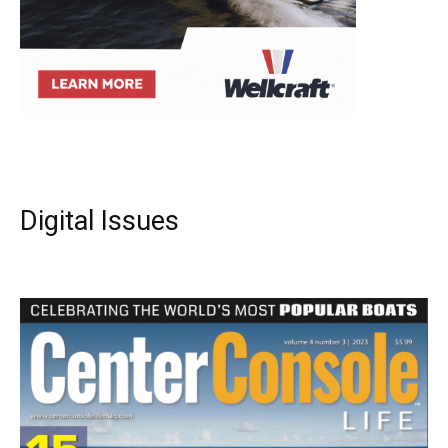
Digital Issues