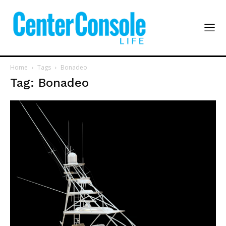
Home
Tags
Bonadeo
Tag: Bonadeo