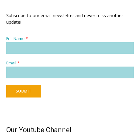
Subscribe to our email newsletter and never miss another
update!
Full Name
*
Email
*
SUBMIT
Our Youtube Channel