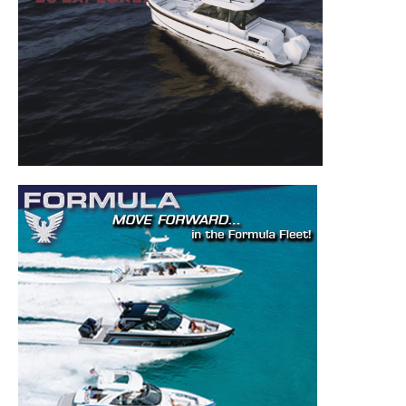
Get the latest news, and boat reviews delivered straight
to your inbox!
– Boat Reviews.
– Boat Maintenance.
– DIY Articles.
– Outboard Reviews.
– Top Destinations.
–
Videos.
Full Name
*
Email
*
SUBMIT