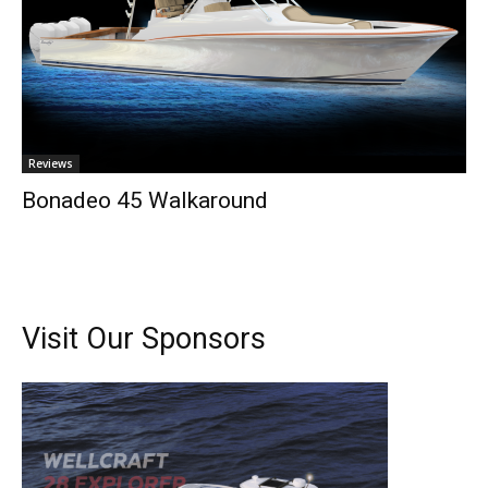
Reviews
Bonadeo 45 Walkaround
Visit Our Sponsors