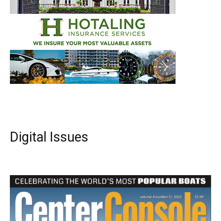
Digital Issues