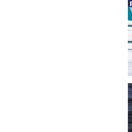
il
*
SUBMIT