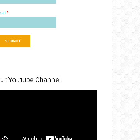
ail
*
SUBMIT
ur Youtube Channel