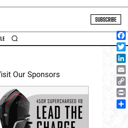
SUBSCRIBE
YLE
Face
Twitte
Linke
isit Our Sponsors
Email
Copy
Link
Print
Share