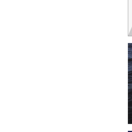
 the latest news, and boat reviews delivered straight to yo
ox!
oat Reviews.
oat Maintenance.
IY Articles.
utboard Reviews.
op Destinations.
ideos.
l Name
*