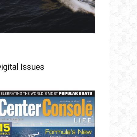
igital Issues