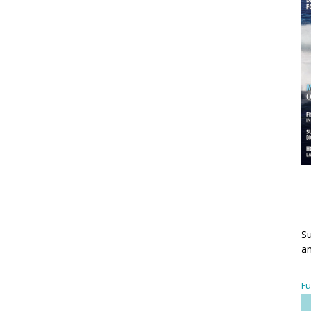
Su
an
Fu