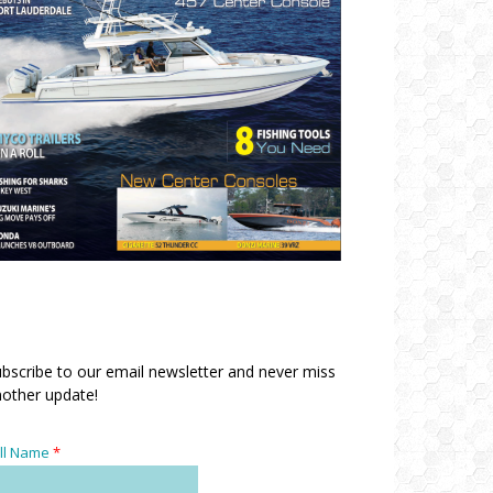
bscribe to our email newsletter and never miss
other update!
ll Name
*