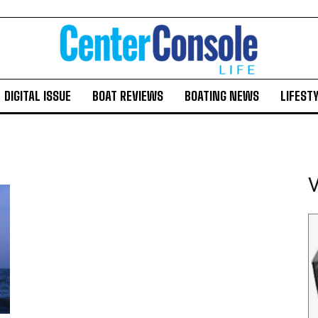
DIGITAL ISSUE
BOAT REVIEWS
BOATING NEWS
LIFEST
V