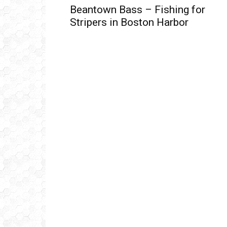
Beantown Bass – Fishing for
Stripers in Boston Harbor
Get
inb
– B
– B
– D
– O
– T
–
V
Ful