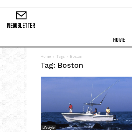
NEWSLETTER
HOME
Home
Tags
Boston
Tag: Boston
Lifestyle