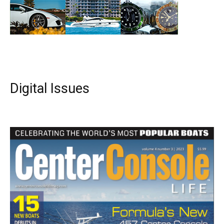
Digital Issues