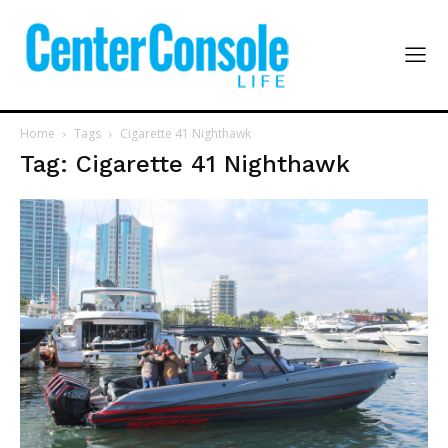
Home
Tags
Cigarette 41 Nighthawk
Tag: Cigarette 41 Nighthawk