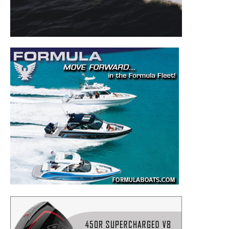
to your inbox!
– Boat Reviews.
– Boat Maintenance.
– DIY Articles.
– Outboard Reviews.
– Top Destinations.
–
Videos.
Full Name
*
Email
*
SUBMIT