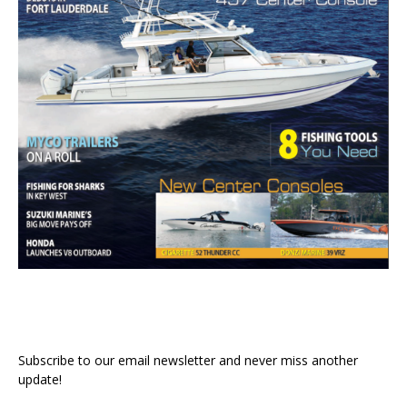
Subscribe to our email newsletter and never miss another
update!