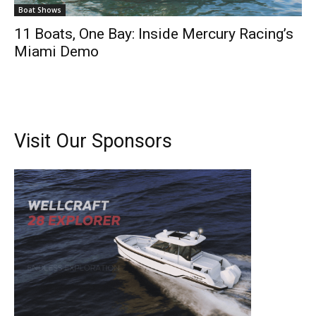
Boat Shows
11 Boats, One Bay: Inside Mercury Racing’s
Miami Demo
Visit Our Sponsors
Get the latest news, and boat reviews delivered straight