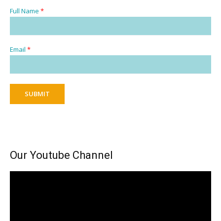
Full Name
*
Email
*
SUBMIT
Our Youtube Channel