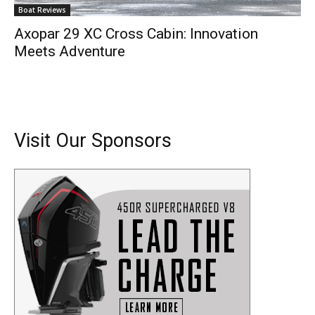
Boat Reviews
Axopar 29 XC Cross Cabin: Innovation
Meets Adventure
Visit Our Sponsors
Get the latest news, and boat reviews delivered straight