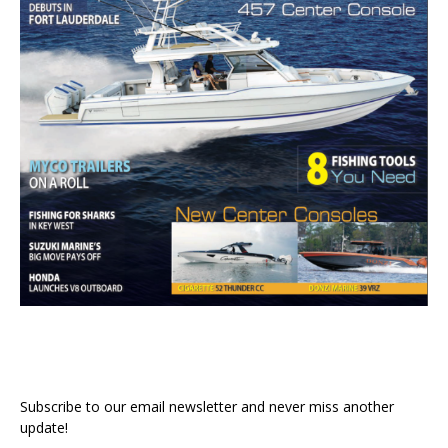
Subscribe to our email newsletter and never miss another
update!