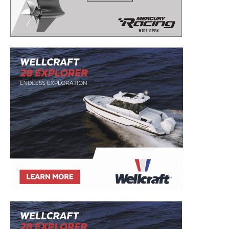
to your inbox!
– Boat Reviews.
– Boat Maintenance.
– DIY Articles.
– Outboard Reviews.
– Top Destinations.
–
Videos.
Full Name
*
Email
*
SUBMIT