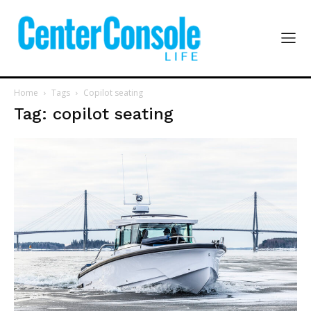
Home
Tags
Copilot seating
Tag: copilot seating