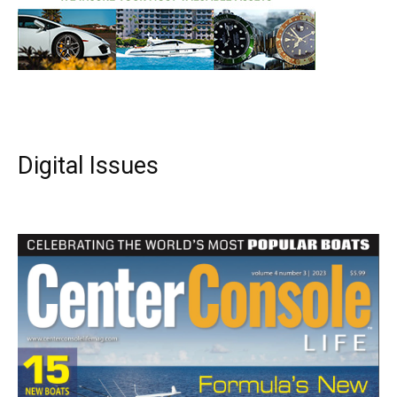
Digital Issues