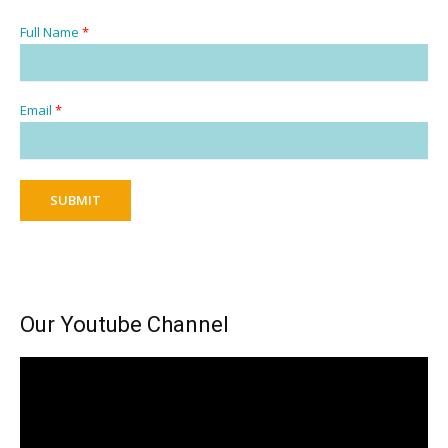
Full Name
*
Email
*
SUBMIT
Our Youtube Channel