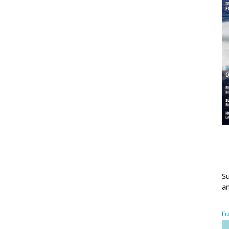
Su
an
Fu