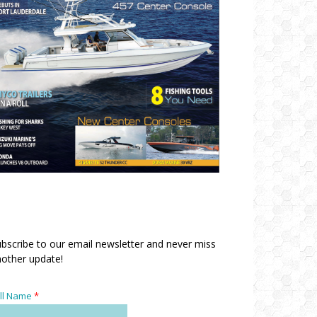
bscribe to our email newsletter and never miss
other update!
ll Name
*