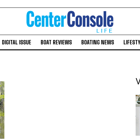
DIGITAL ISSUE
BOAT REVIEWS
BOATING NEWS
LIFEST
V