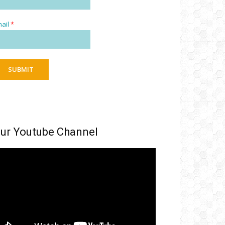
ail
*
SUBMIT
ur Youtube Channel