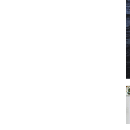
il
*
SUBMIT