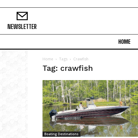
NEWSLETTER
HOME
Home
Tags
Crawfish
Tag: crawfish
Boating Destinations