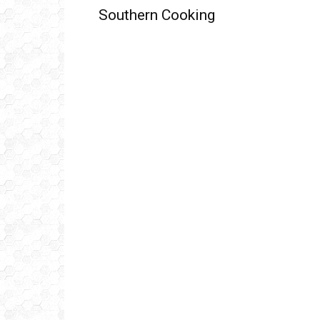
Southern Cooking
Get
inb
– B
– B
– D
– O
– T
–
V
Ful