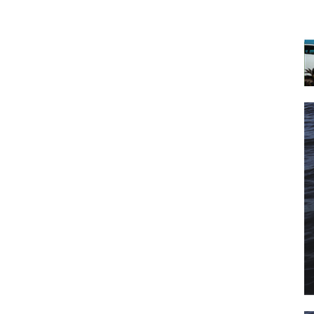
 the latest news, and boat reviews delivered straight to yo
ox!
oat Reviews.
oat Maintenance.
IY Articles.
utboard Reviews.
op Destinations.
ideos.
l Name
*