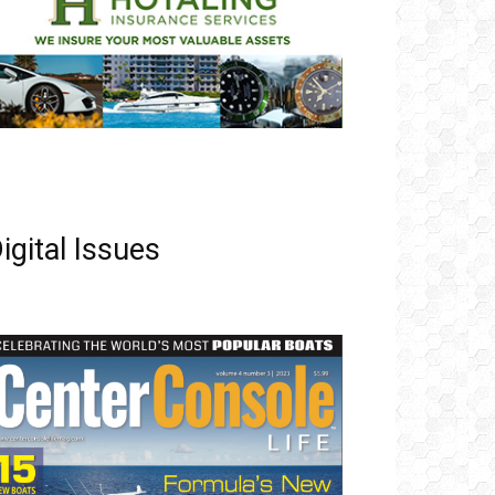
igital Issues