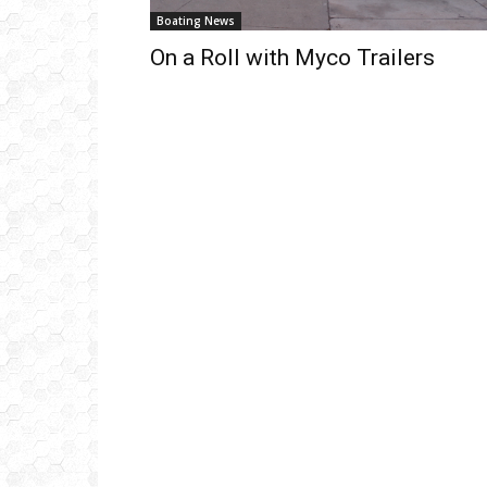
Boating News
On a Roll with Myco Trailers
Get
inb
– B
– B
– D
– O
– T
–
V
Ful
Ema