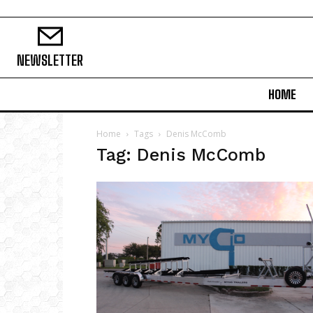
NEWSLETTER
HOME
Home
Tags
Denis McComb
Tag: Denis McComb