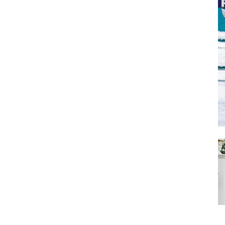
SUBMIT