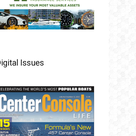
igital Issues