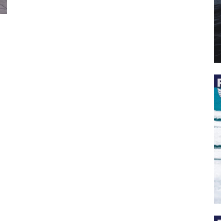
 the latest news, and boat reviews delivered straight to yo
ox!
oat Reviews.
oat Maintenance.
IY Articles.
utboard Reviews.
op Destinations.
ideos.
l Name
*
il
*