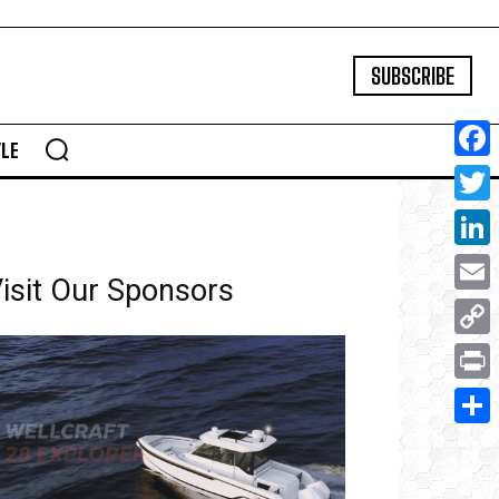
SUBSCRIBE
YLE
Face
Twitte
Linke
isit Our Sponsors
Email
Copy
Link
Print
Share