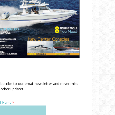
bscribe to our email newsletter and never miss
other update!
ll Name
*