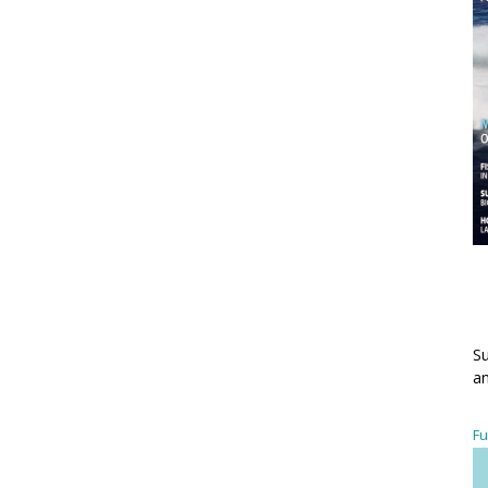
Su
an
Fu