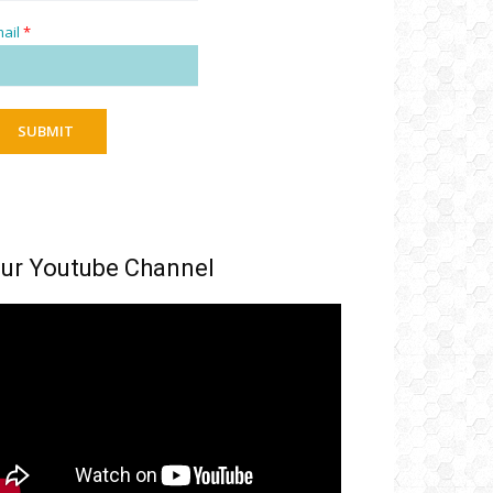
ail
*
SUBMIT
ur Youtube Channel