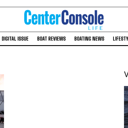
DIGITAL ISSUE
BOAT REVIEWS
BOATING NEWS
LIFEST
V