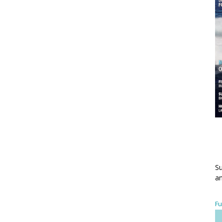
Su
an
Fu