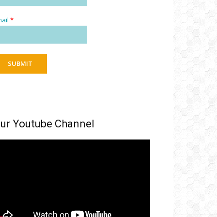
ail
*
SUBMIT
ur Youtube Channel