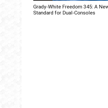
Grady-White Freedom 345: A Ne
Standard for Dual-Consoles
Get
inb
– B
– B
– D
– O
– T
–
V
Ful