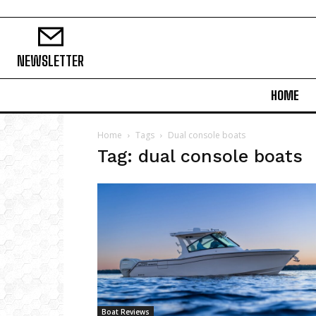
NEWSLETTER
HOME
Home
Tags
Dual console boats
Tag: dual console boats
Boat Reviews