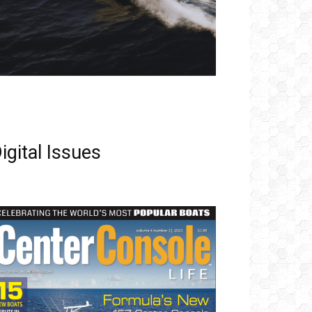
igital Issues