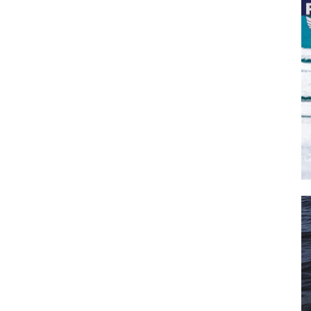
il
*
SUBMIT