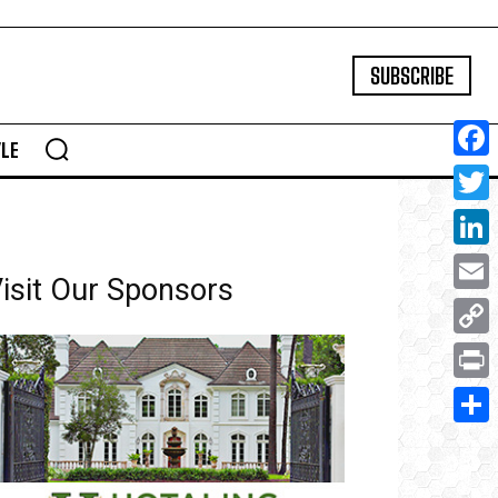
SUBSCRIBE
YLE
Face
Twitte
Linke
isit Our Sponsors
Email
Copy
Link
Print
Share