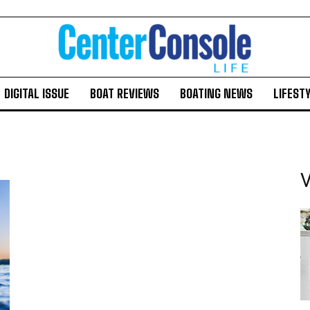
DIGITAL ISSUE
BOAT REVIEWS
BOATING NEWS
LIFEST
V