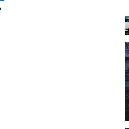
w
 the latest news, and boat reviews delivered straight to yo
ox!
oat Reviews.
oat Maintenance.
IY Articles.
utboard Reviews.
op Destinations.
ideos.
l Name
*