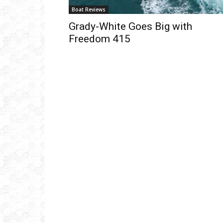
Boat Reviews
Grady-White Goes Big with
Freedom 415
Get
inb
– B
– B
– D
– O
– T
–
V
Ful
Ema