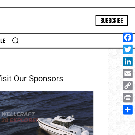
SUBSCRIBE
YLE
Face
Twitte
Linke
isit Our Sponsors
Email
Copy
Link
Print
Share