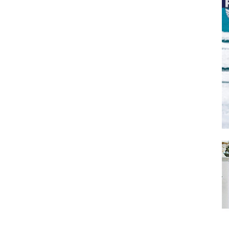
SUBMIT