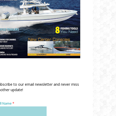
bscribe to our email newsletter and never miss
other update!
ll Name
*