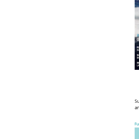
Su
an
Fu