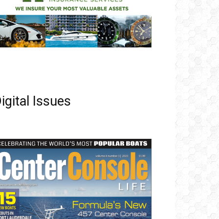
igital Issues