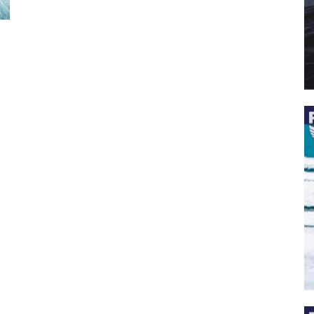
 the latest news, and boat reviews delivered straight to yo
ox!
oat Reviews.
oat Maintenance.
IY Articles.
utboard Reviews.
op Destinations.
ideos.
l Name
*
il
*