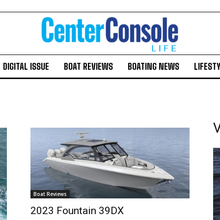
DIGITAL ISSUE
BOAT REVIEWS
BOATING NEWS
LIFEST
V
Boat Reviews
2023 Fountain 39DX