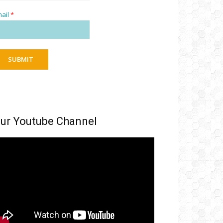
ail
*
SUBMIT
ur Youtube Channel