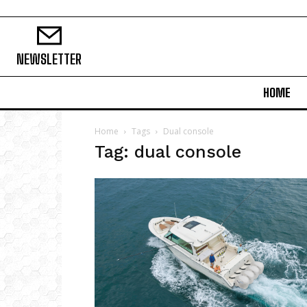
NEWSLETTER
HOME
Home
Tags
Dual console
Tag: dual console