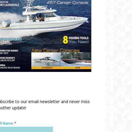
bscribe to our email newsletter and never miss
other update!
ll Name
*