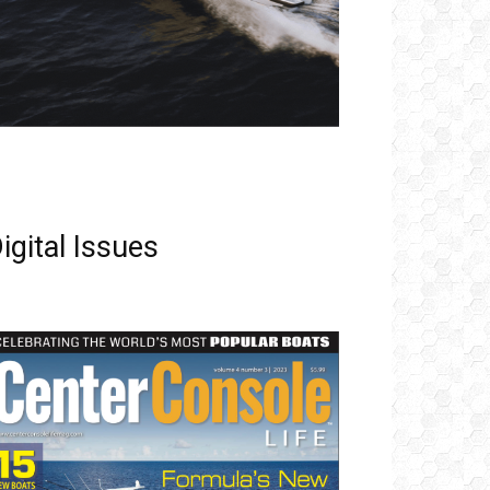
igital Issues