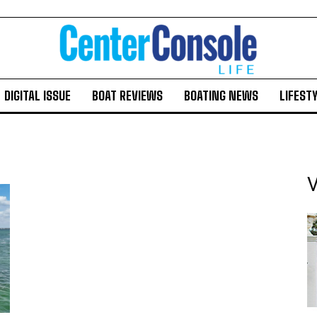
DIGITAL ISSUE
BOAT REVIEWS
BOATING NEWS
LIFEST
V