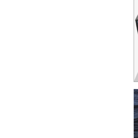
il
*
SUBMIT