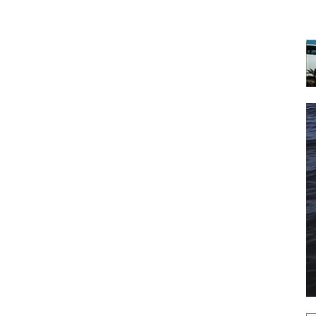
 the latest news, and boat reviews delivered straight to yo
ox!
oat Reviews.
oat Maintenance.
IY Articles.
utboard Reviews.
op Destinations.
ideos.
l Name
*