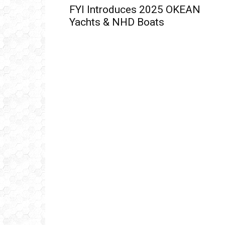
FYI Introduces 2025 OKEAN
Yachts & NHD Boats
Get
inb
– B
– B
– D
– O
– T
–
V
Ful