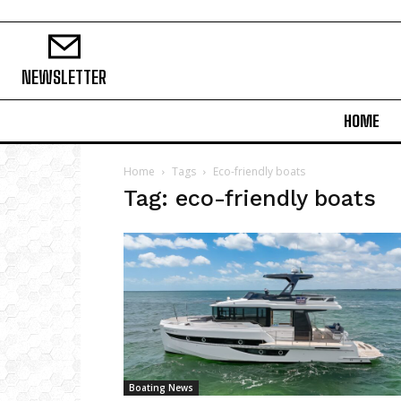
NEWSLETTER
HOME
Home
Tags
Eco-friendly boats
Tag: eco-friendly boats
Boating News