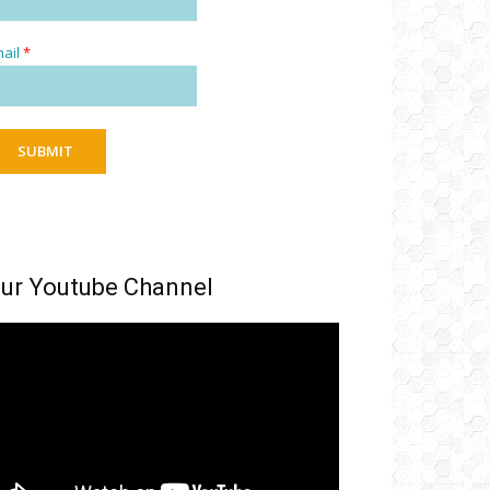
ail
*
SUBMIT
ur Youtube Channel