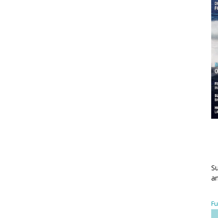
Su
an
Fu