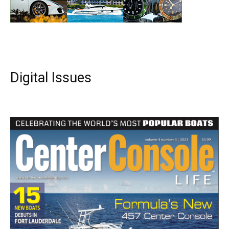
Digital Issues