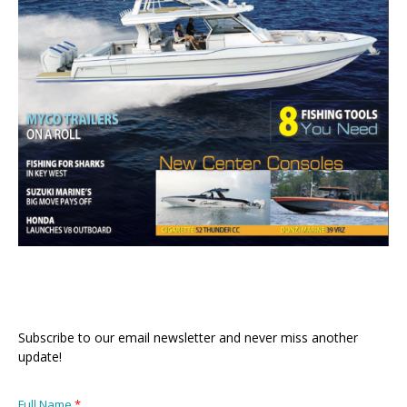
Subscribe to our email newsletter and never miss another
update!
Full Name
*