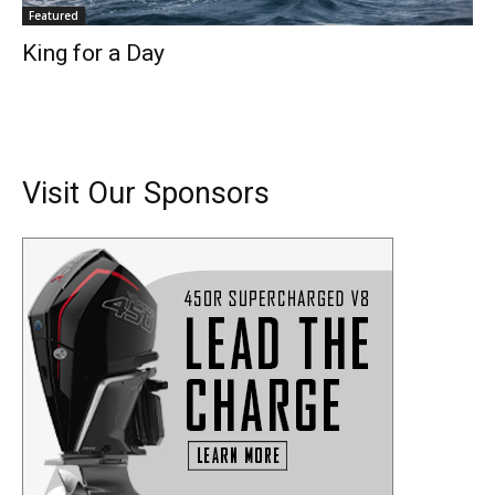
Featured
King for a Day
Visit Our Sponsors
Get the latest news, and boat reviews delivered straight
to your inbox!