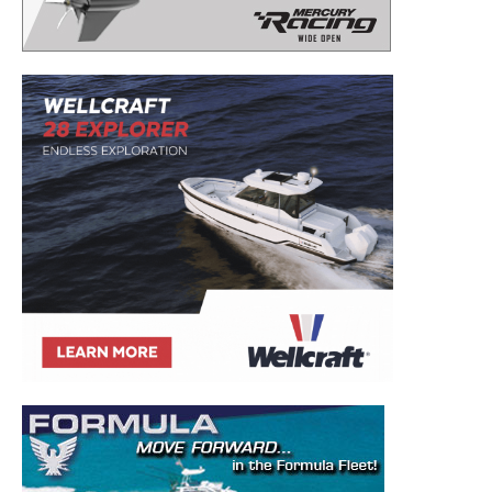
– Boat Reviews.
– Boat Maintenance.
– DIY Articles.
– Outboard Reviews.
– Top Destinations.
–
Videos.
Full Name
*
Email
*
SUBMIT