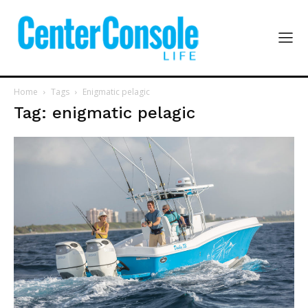
Home
Tags
Enigmatic pelagic
Tag: enigmatic pelagic