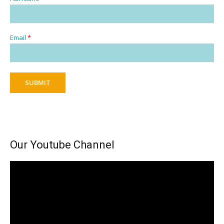
Email
*
SUBMIT
Our Youtube Channel