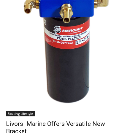
Get the latest news, and boat reviews delivered straight
to your inbox!
– Boat Reviews.
– Boat Maintenance.
– DIY Articles.
– Outboard Reviews.
– Top Destinations.
–
Videos.
Boating Lifestyle
Full Name
*
Livorsi Marine Offers Versatile New
Bracket