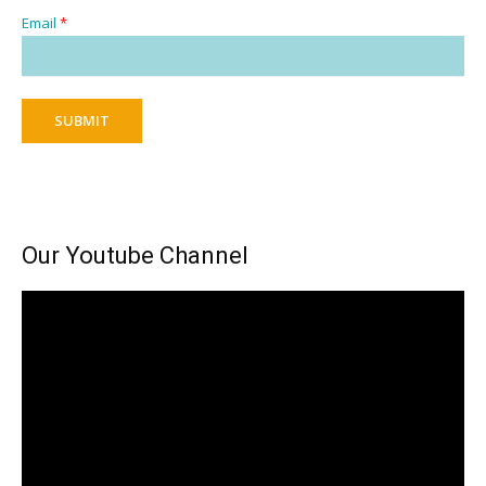
Email
*
SUBMIT
Our Youtube Channel