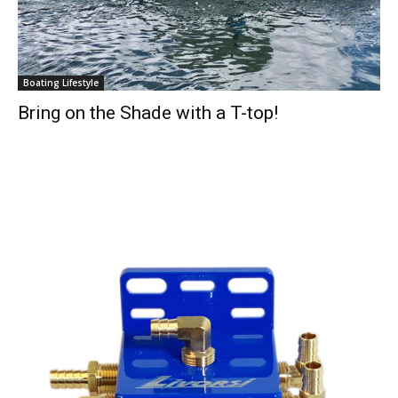
Boating Lifestyle
Bring on the Shade with a T-top!