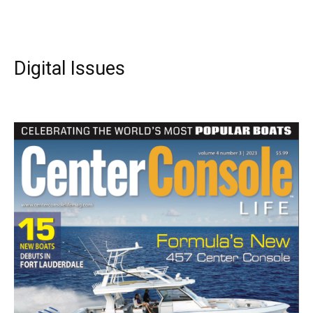
Digital Issues