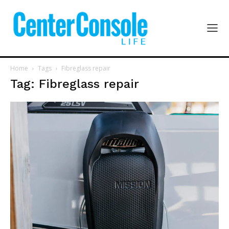
Home
Tags
Fibreglass repair
Tag: Fibreglass repair