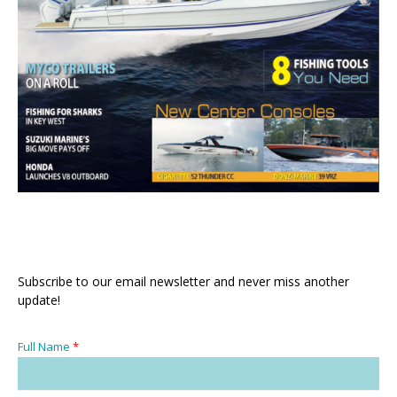
Subscribe to our email newsletter and never miss another
update!
Full Name
*