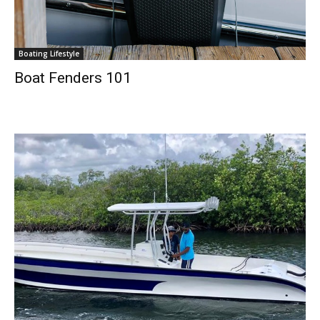
Boating Lifestyle
Boat Fenders 101