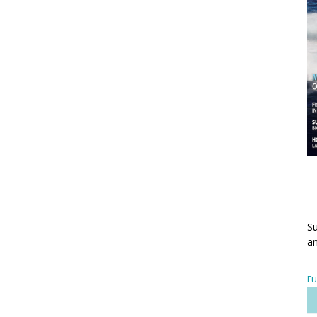
Su
an
Fu