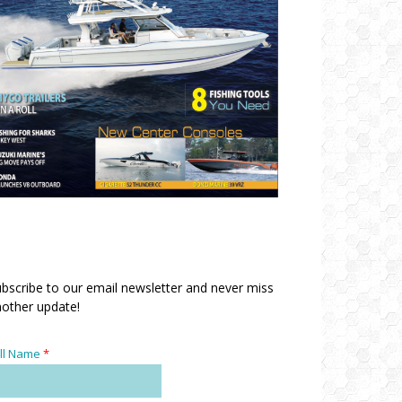
bscribe to our email newsletter and never miss
other update!
ll Name
*