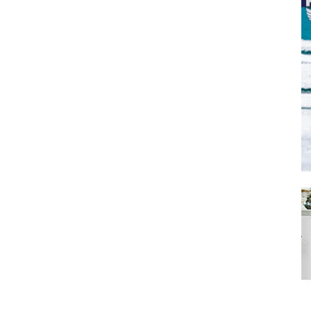
SUBMIT