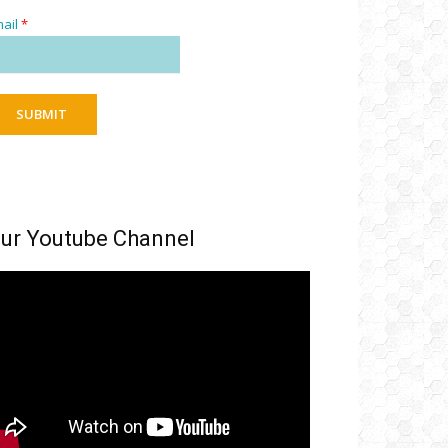
ail
*
SUBMIT
ur Youtube Channel