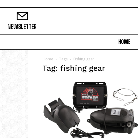
NEWSLETTER
HOME
Home
Tags
Fishing gear
Tag: fishing gear