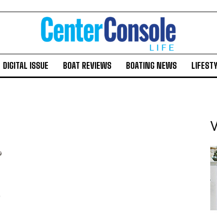
DIGITAL ISSUE
BOAT REVIEWS
BOATING NEWS
LIFEST
V