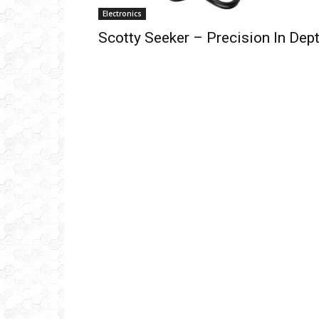
Electronics
Scotty Seeker – Precision In Dep
Get
inb
– B
– B
– D
– O
– T
–
V
Ful
Ema