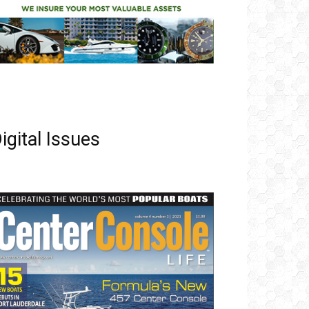
igital Issues