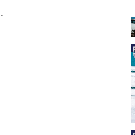
th
 the latest news, and boat reviews delivered straight to yo
ox!
oat Reviews.
oat Maintenance.
IY Articles.
utboard Reviews.
op Destinations.
ideos.
l Name
*
il
*