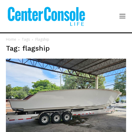
Home
Tags
Flagship
Tag: flagship