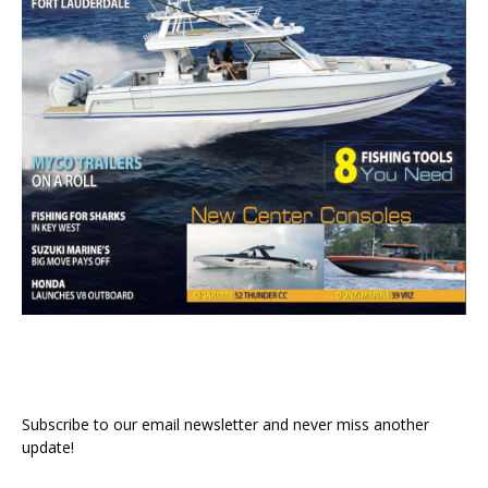
Subscribe to our email newsletter and never miss another
update!