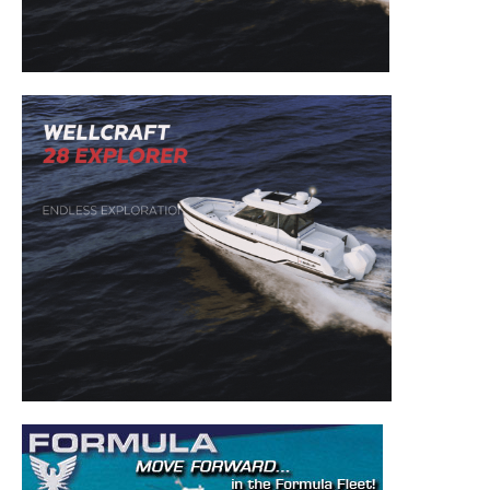
to your inbox!
– Boat Reviews.
– Boat Maintenance.
– DIY Articles.
– Outboard Reviews.
– Top Destinations.
–
Videos.
Full Name
*
Email
*
SUBMIT