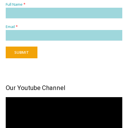
Full Name
*
Email
*
SUBMIT
Our Youtube Channel