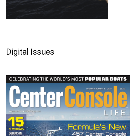
Digital Issues