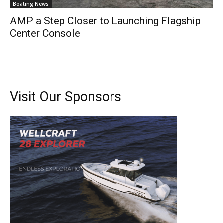
Boating News
AMP a Step Closer to Launching Flagship
Center Console
Visit Our Sponsors
Get the latest news, and boat reviews delivered straight