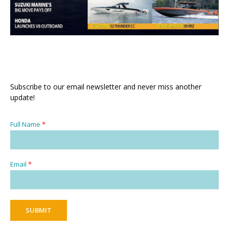
Subscribe to our email newsletter and never miss another
update!
Full Name
*
Email
*
SUBMIT