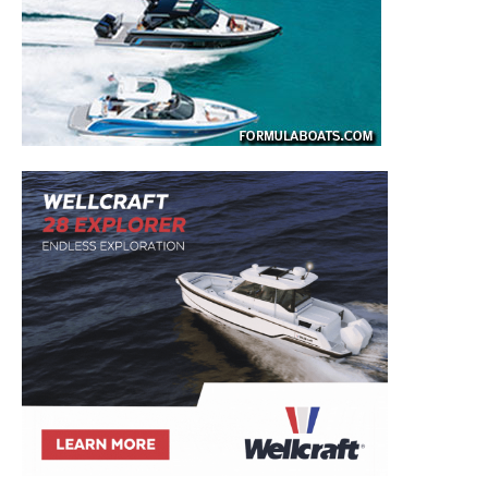
SUBMIT