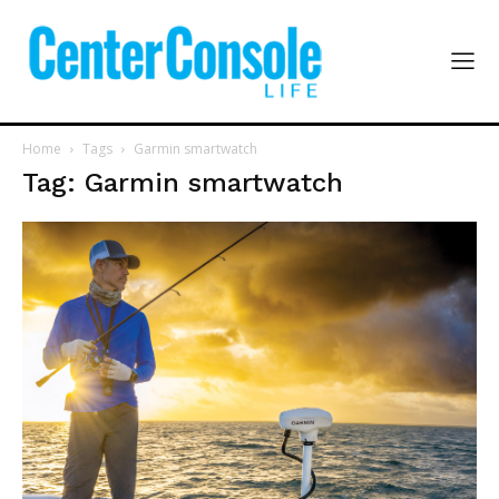
Home
Tags
Garmin smartwatch
Tag: Garmin smartwatch