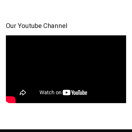
Our Youtube Channel