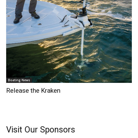
Boating News
Release the Kraken
Visit Our Sponsors