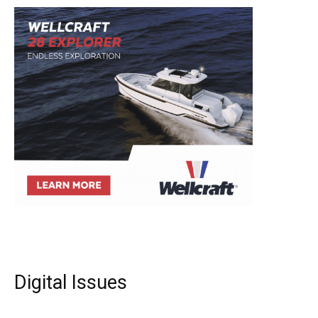
Digital Issues