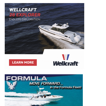
Get the latest news, and boat reviews delivered straight
to your inbox!
– Boat Reviews.
– Boat Maintenance.
– DIY Articles.
– Outboard Reviews.
– Top Destinations.
–
Videos.
Full Name
*
Email
*