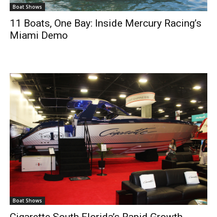
Boat Shows
11 Boats, One Bay: Inside Mercury Racing’s
Miami Demo
Boat Shows