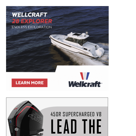
Email
*
SUBMIT