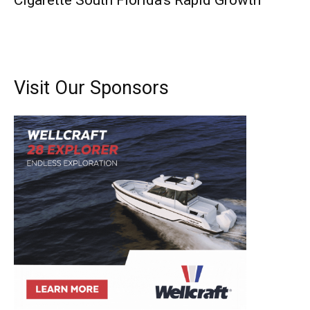
Cigarette South Florida’s Rapid Growth
Visit Our Sponsors
Get the latest news, and boat reviews delivered straight
to your inbox!
– Boat Reviews.
– Boat Maintenance.
– DIY Articles.
– Outboard Reviews.
– Top Destinations.
–
Videos.
Full Name
*