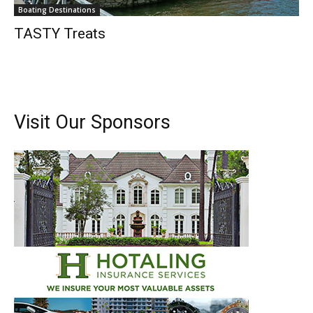
Boating Destinations
TASTY Treats
Visit Our Sponsors
Get the latest news, and boat reviews delivered straight
to your inbox!