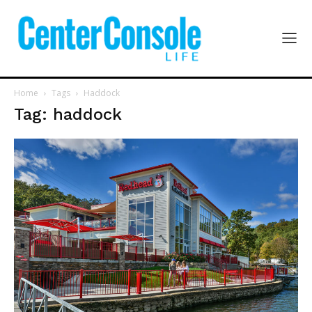
Home
Tags
Haddock
Tag: haddock