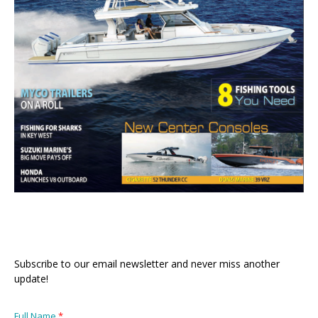
Subscribe to our email newsletter and never miss another
update!
Full Name
*