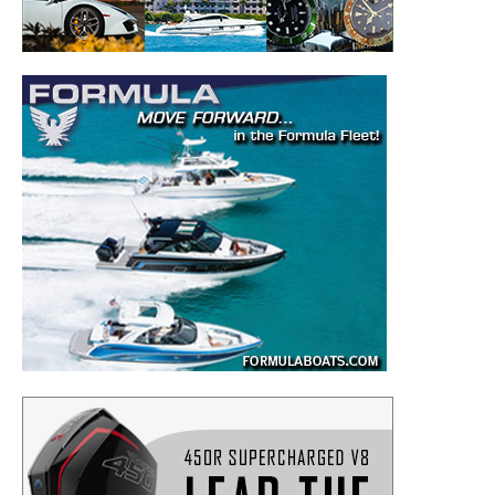
– Boat Reviews.
– Boat Maintenance.
– DIY Articles.
– Outboard Reviews.
– Top Destinations.
–
Videos.
Full Name
*
Email
*
SUBMIT