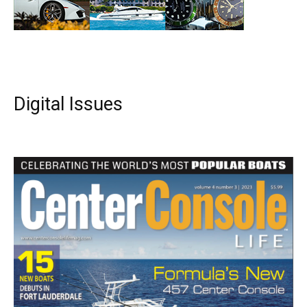
Digital Issues