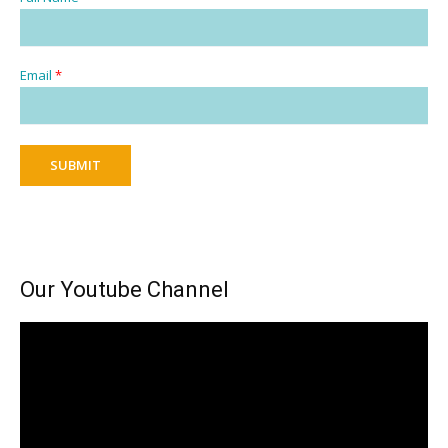
Email
*
SUBMIT
Our Youtube Channel