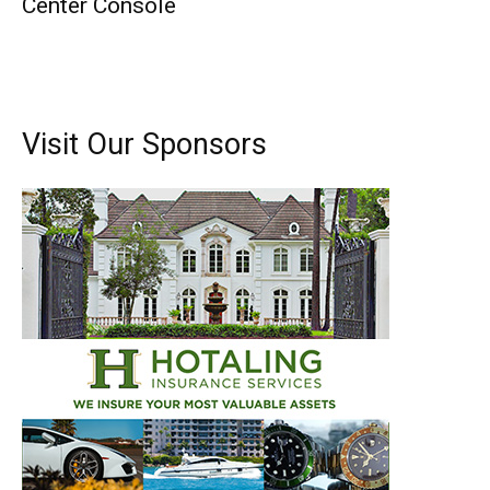
Center Console
Visit Our Sponsors
Get the latest news, and boat reviews delivered straight
to your inbox!