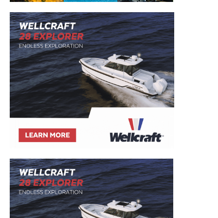
– Boat Reviews.
– Boat Maintenance.
– DIY Articles.
– Outboard Reviews.
– Top Destinations.
–
Videos.
Full Name
*
Email
*
SUBMIT