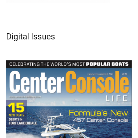
Digital Issues