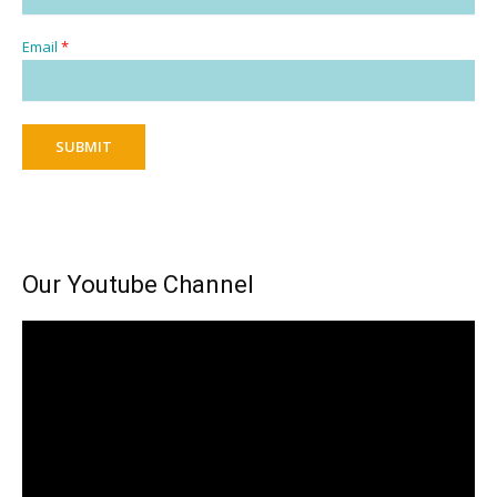
Email
*
SUBMIT
Our Youtube Channel