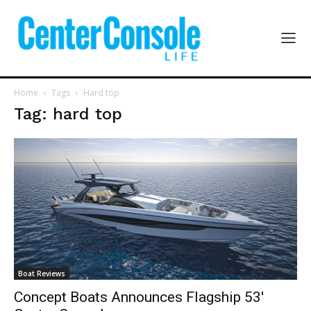
Home
Tags
Hard top
Tag: hard top
Boat Reviews
Concept Boats Announces Flagship 53′