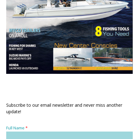
Subscribe to our email newsletter and never miss another
update!
Full Name
*