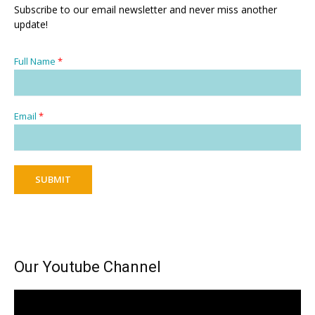
Subscribe to our email newsletter and never miss another
update!
Full Name
*
Email
*
SUBMIT
Our Youtube Channel