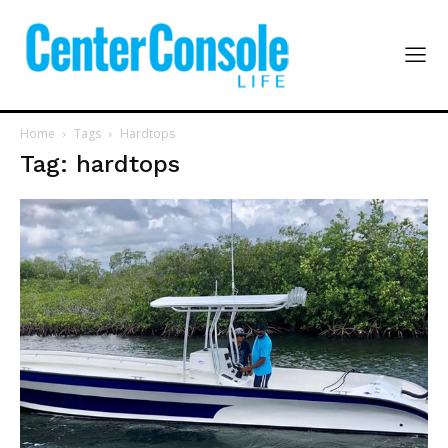
Home
Tags
Hardtops
Tag: hardtops