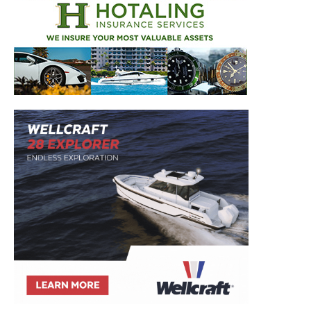
Get the latest news, and boat reviews delivered straight
to your inbox!
– Boat Reviews.
– Boat Maintenance.
– DIY Articles.
– Outboard Reviews.
– Top Destinations.
–
Videos.
Full Name
*
Email
*
SUBMIT