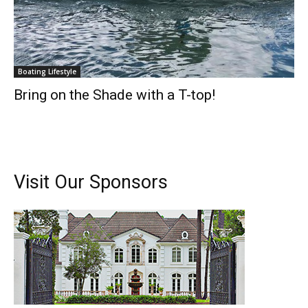
Boating Lifestyle
Bring on the Shade with a T-top!
Visit Our Sponsors