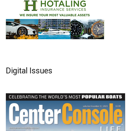
Digital Issues