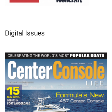
Digital Issues