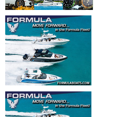
– Boat Reviews.
– Boat Maintenance.
– DIY Articles.
– Outboard Reviews.
– Top Destinations.
–
Videos.
Full Name
*
Email
*
SUBMIT