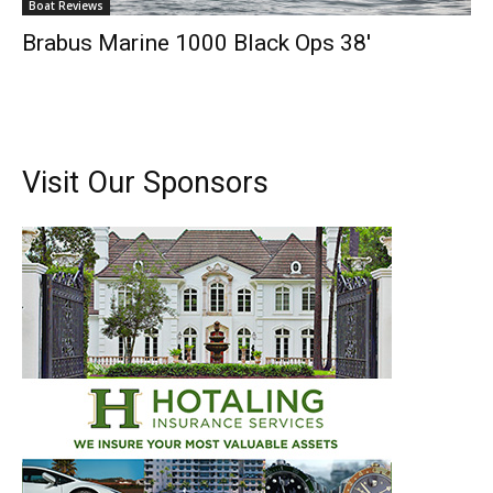
Boat Reviews
Brabus Marine 1000 Black Ops 38′
Visit Our Sponsors
Get the latest news, and boat reviews delivered straight
to your inbox!