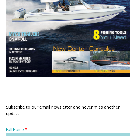
Subscribe to our email newsletter and never miss another
update!
Full Name
*