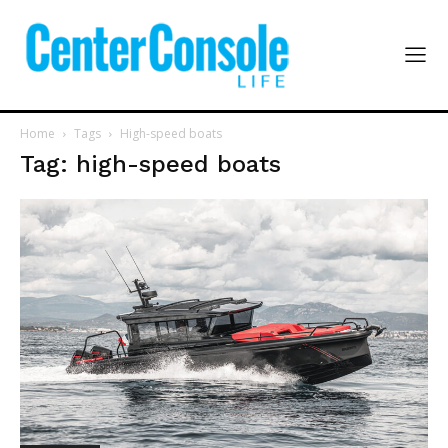
Home
Tags
High-speed boats
Tag: high-speed boats