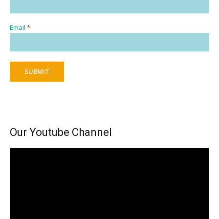
Email
*
SUBMIT
Our Youtube Channel