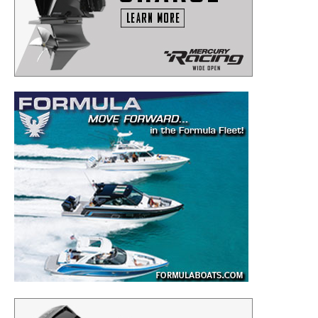
to your inbox!
– Boat Reviews.
– Boat Maintenance.
– DIY Articles.
– Outboard Reviews.
– Top Destinations.
–
Videos.
Full Name
*
Email
*
SUBMIT