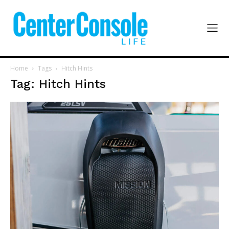
Home
Tags
Hitch Hints
Tag: Hitch Hints