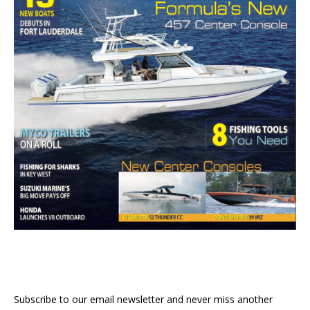
Subscribe to our email newsletter and never miss another