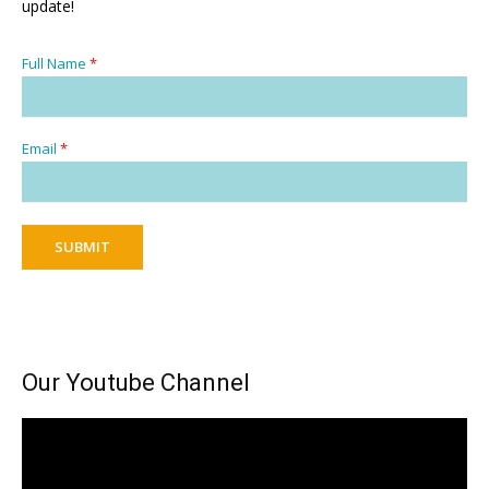
update!
Full Name
*
Email
*
SUBMIT
Our Youtube Channel