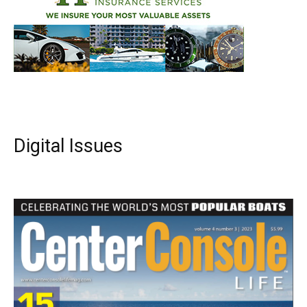
Digital Issues