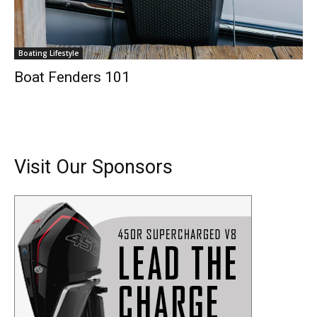
Boating Lifestyle
Boat Fenders 101
Visit Our Sponsors
Get the latest news, and boat reviews delivered straight