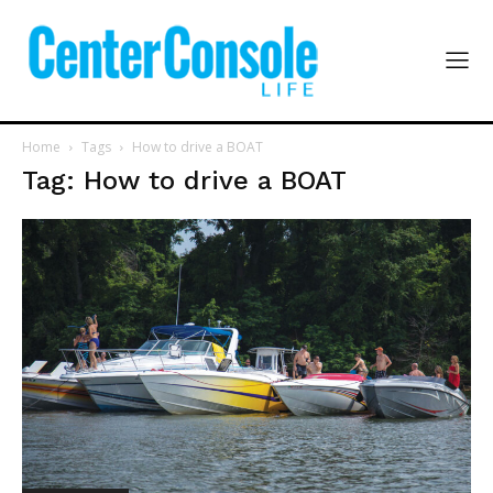
Home
Tags
How to drive a BOAT
Tag: How to drive a BOAT