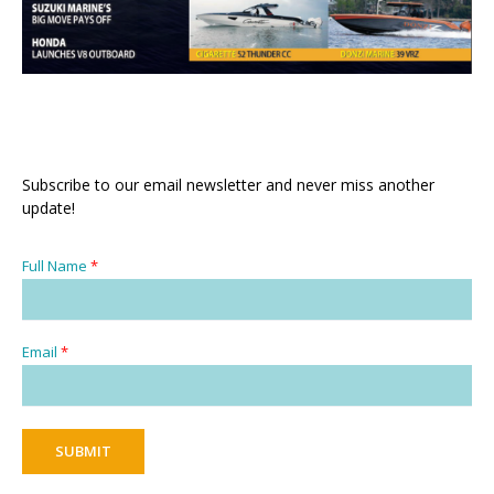
Subscribe to our email newsletter and never miss another
update!
Full Name
*
Email
*
SUBMIT