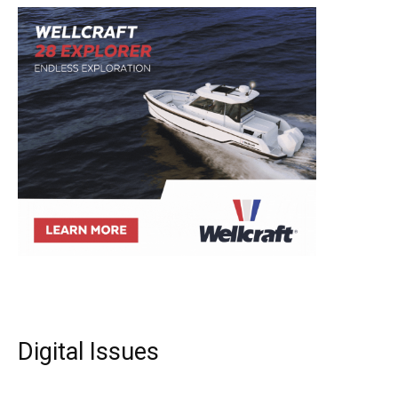
Digital Issues