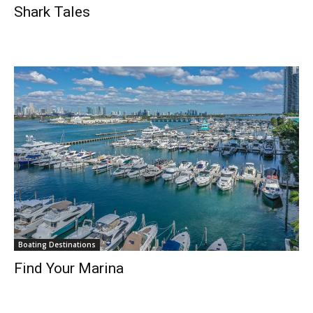
Shark Tales
Boating Destinations
Find Your Marina