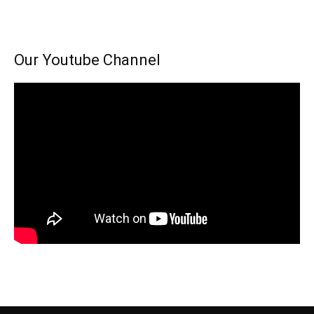
Our Youtube Channel