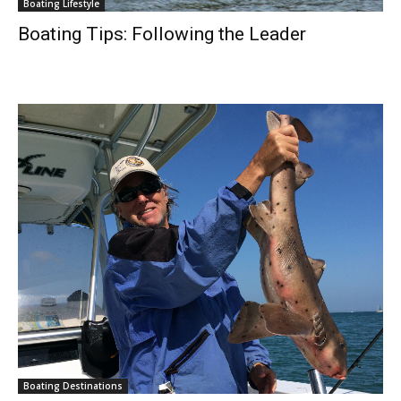
Boating Lifestyle
Boating Tips: Following the Leader
Boating Destinations