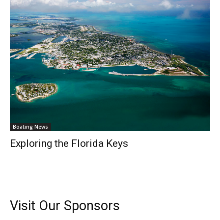
– Top Destinations.
–
Videos.
Full Name
*
Email
*
SUBMIT
Boating News
Exploring the Florida Keys
Visit Our Sponsors