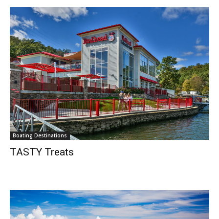
Boating Destinations
TASTY Treats
Get the latest news, and boat reviews delivered straight
to your inbox!
– Boat Reviews.
– Boat Maintenance.
– DIY Articles.
– Outboard Reviews.