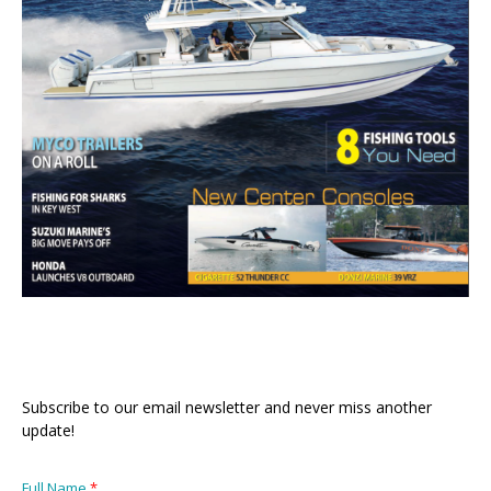
Subscribe to our email newsletter and never miss another
update!
Full Name
*