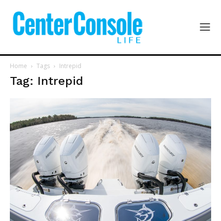
Home
Tags
Intrepid
Tag: Intrepid