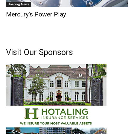
Boating News
Mercury’s Power Play
Visit Our Sponsors
Get the latest news, and boat reviews delivered straight
to your inbox!