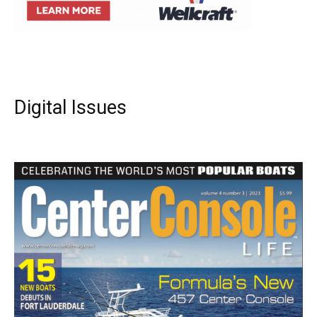
Digital Issues