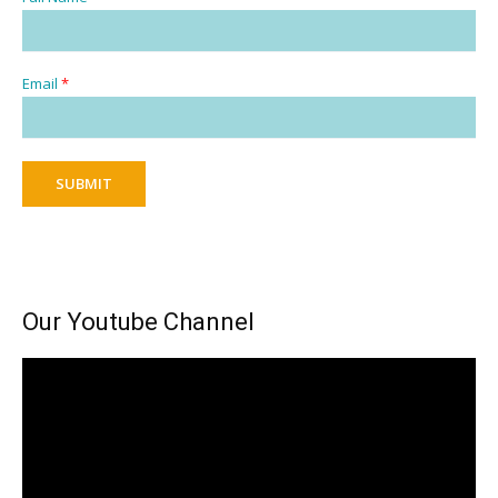
Email
*
SUBMIT
Our Youtube Channel