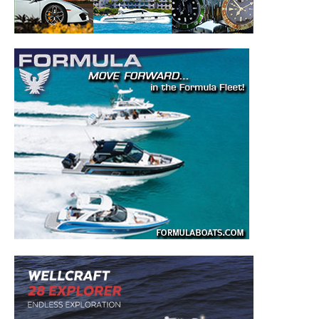
– Boat Reviews.
– Boat Maintenance.
– DIY Articles.
– Outboard Reviews.
– Top Destinations.
–
Videos.
Full Name
*
Email
*
SUBMIT