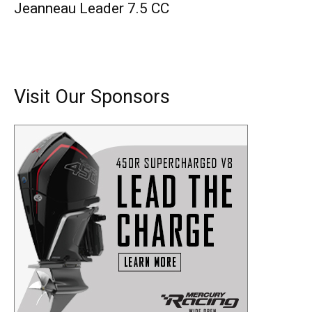
Jeanneau Leader 7.5 CC
Visit Our Sponsors
Get the latest news, and boat reviews delivered straight
to your inbox!
– Boat Reviews.