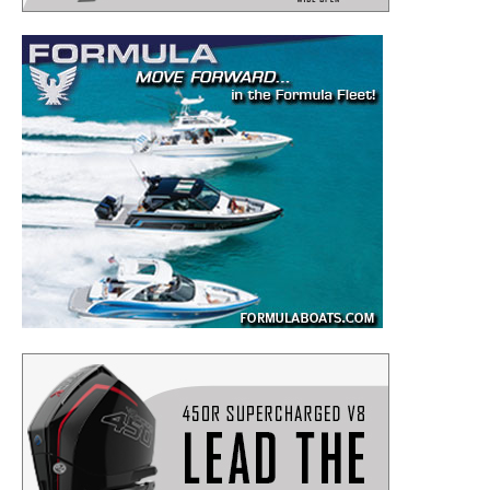
– Boat Maintenance.
– DIY Articles.
– Outboard Reviews.
– Top Destinations.
–
Videos.
Full Name
*
Email
*
SUBMIT