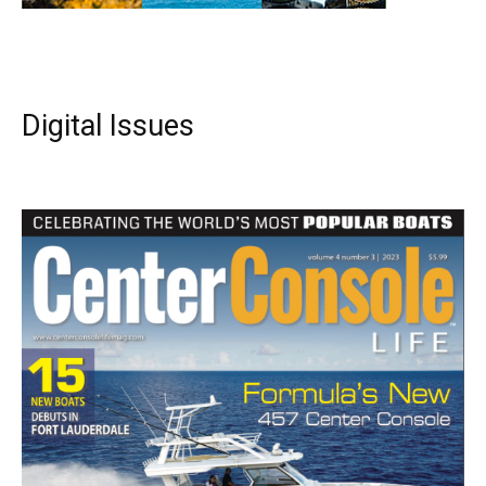
Digital Issues