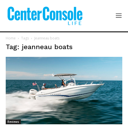
Home
Tags
Jeanneau boats
Tag: jeanneau boats
Reviews