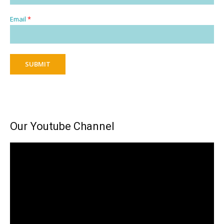
Email
*
SUBMIT
Our Youtube Channel