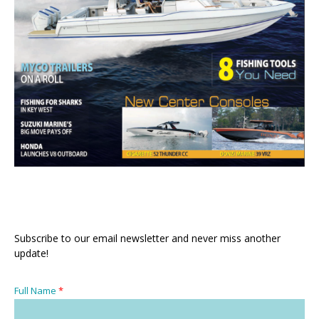
Subscribe to our email newsletter and never miss another
update!
Full Name
*