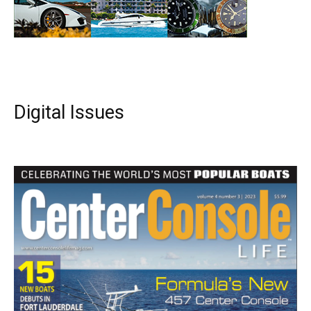
Digital Issues