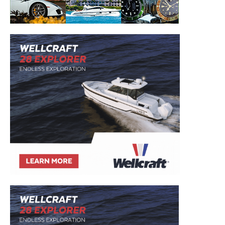
– Boat Reviews.
– Boat Maintenance.
– DIY Articles.
– Outboard Reviews.
– Top Destinations.
–
Videos.
Full Name
*
Email
*
SUBMIT