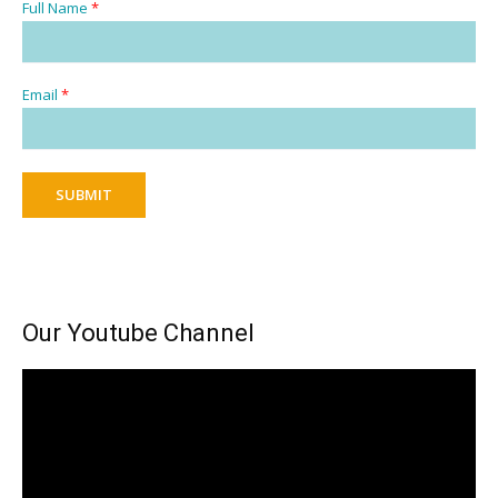
Full Name
*
Email
*
SUBMIT
Our Youtube Channel