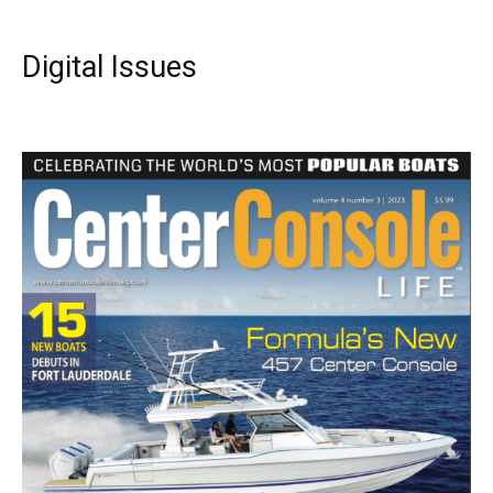
Digital Issues