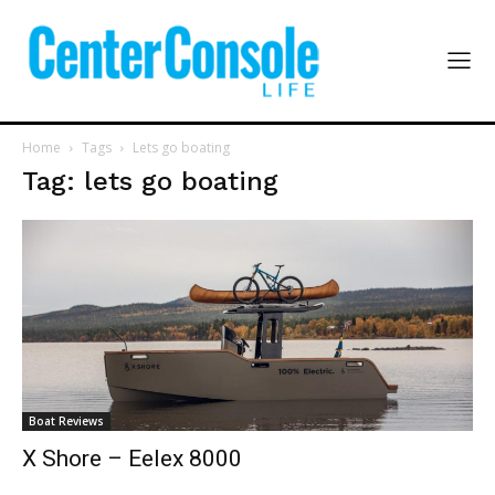
Home
Tags
Lets go boating
Tag: lets go boating
Boat Reviews
X Shore – Eelex 8000