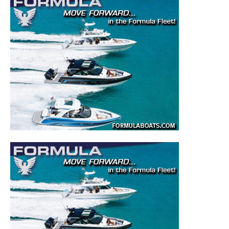
– DIY Articles.
– Outboard Reviews.
– Top Destinations.
–
Videos.
Full Name
*
Email
*
SUBMIT