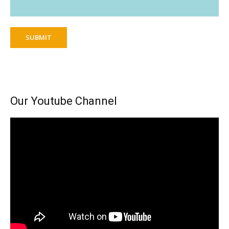
SUBMIT
Our Youtube Channel