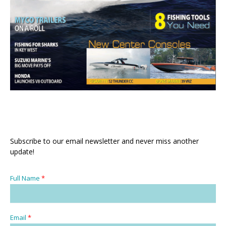
Subscribe to our email newsletter and never miss another
update!
Full Name
*
Email
*