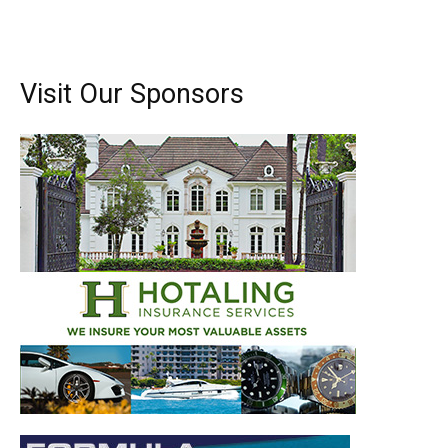
Visit Our Sponsors
Get the latest news, and boat reviews delivered straight
to your inbox!
– Boat Reviews.
– Boat Maintenance.