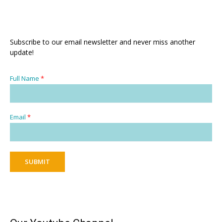
Subscribe to our email newsletter and never miss another
update!
Full Name
*
Email
*
SUBMIT