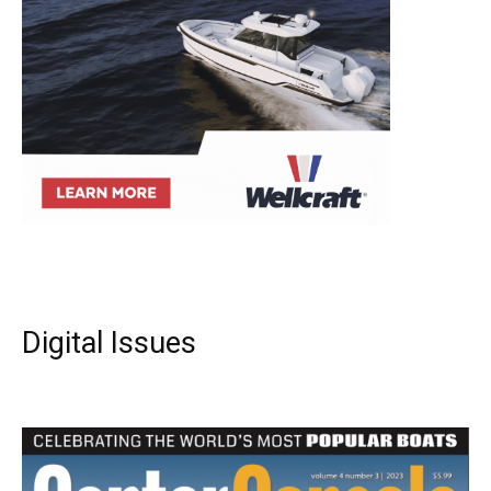
Digital Issues