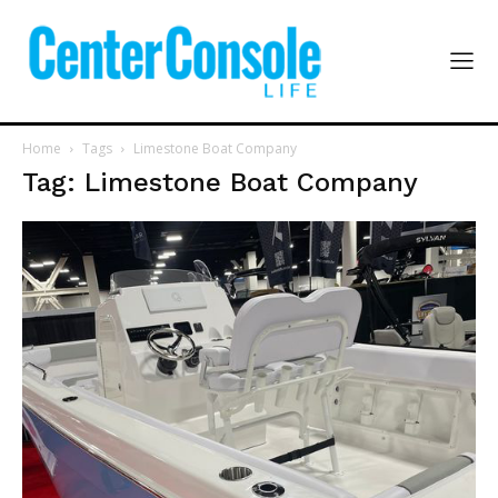
Home
Tags
Limestone Boat Company
Tag: Limestone Boat Company