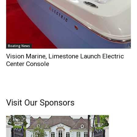
Boating News
Vision Marine, Limestone Launch Electric
Center Console
Visit Our Sponsors