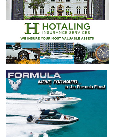
Get the latest news, and boat reviews delivered straight
to your inbox!
– Boat Reviews.
– Boat Maintenance.
– DIY Articles.
– Outboard Reviews.
– Top Destinations.
–
Videos.
Full Name
*
Email
*
SUBMIT