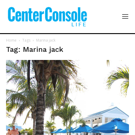
Home
Tags
Marina jack
Tag: Marina jack