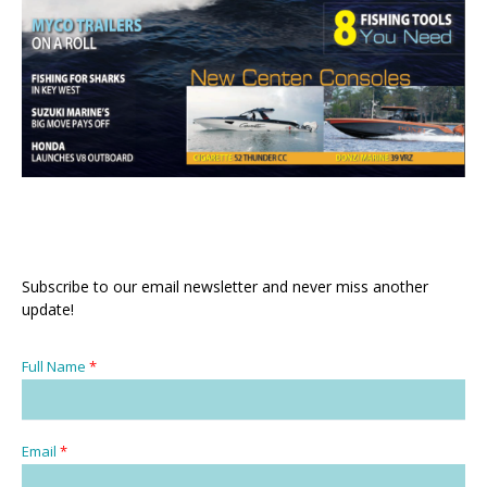
Subscribe to our email newsletter and never miss another
update!
Full Name
*
Email
*