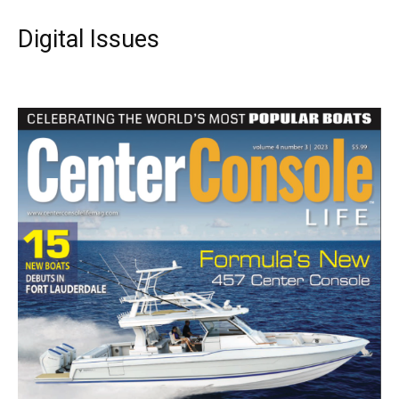
Digital Issues