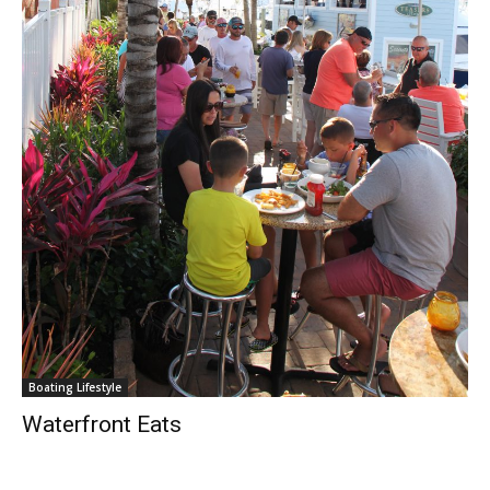
Boating Lifestyle
Waterfront Eats