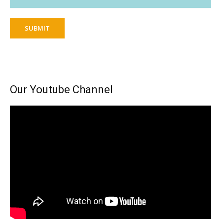
SUBMIT
Our Youtube Channel