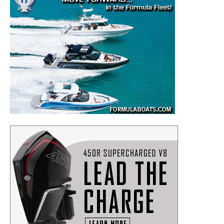
SUBMIT