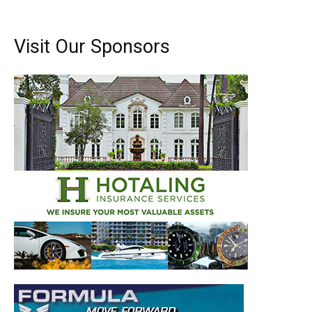
Visit Our Sponsors
Get the latest news, and boat reviews delivered straight
to your inbox!
– Boat Reviews.
– Boat Maintenance.
– DIY Articles.
– Outboard Reviews.
– Top Destinations.
–
Videos.
Full Name
*
Email
*