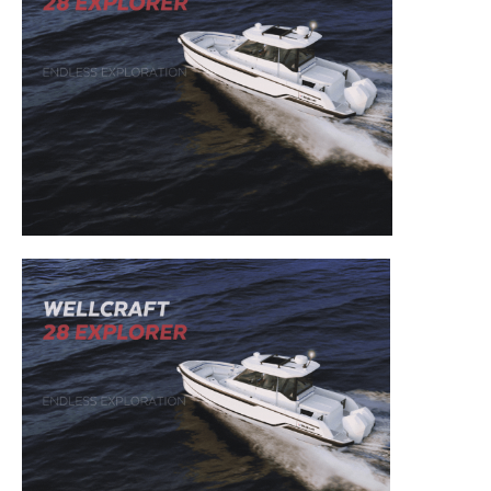
– DIY Articles.
– Outboard Reviews.
– Top Destinations.
–
Videos.
Full Name
*
Email
*
SUBMIT