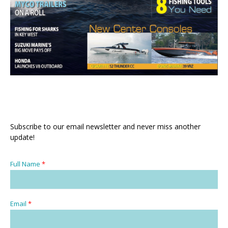
Subscribe to our email newsletter and never miss another
update!
Full Name
*
Email
*