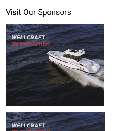
Visit Our Sponsors
Get the latest news, and boat reviews delivered straight
to your inbox!
– Boat Reviews.
– Boat Maintenance.