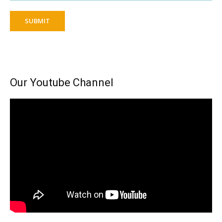
SUBMIT
Our Youtube Channel