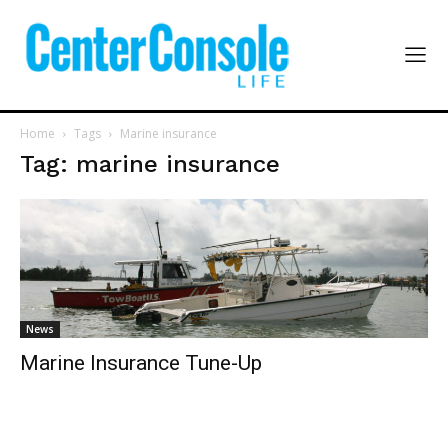
Home
Tags
Marine insurance
Tag: marine insurance
News
Marine Insurance Tune-Up