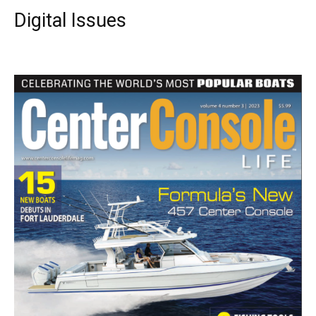
Digital Issues